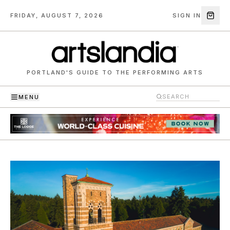
FRIDAY, AUGUST 7, 2026
SIGN IN
PORTLAND'S GUIDE TO THE PERFORMING ARTS
MENU
Artslandia — Portland's guide to the performing arts