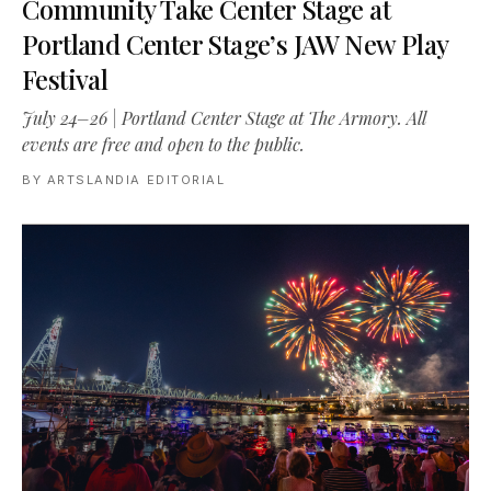
Community Take Center Stage at
Portland Center Stage’s JAW New Play
Festival
July 24–26 | Portland Center Stage at The Armory. All
events are free and open to the public.
BY
ARTSLANDIA EDITORIAL