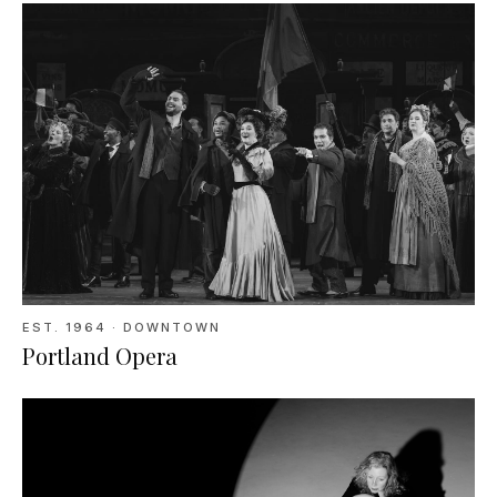
EST.
1964
· DOWNTOWN
Portland Opera