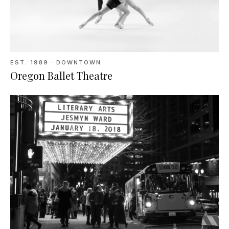
EST.
1989
· DOWNTOWN
Oregon Ballet Theatre