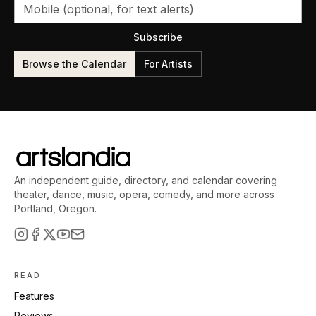
Subscribe
Browse the Calendar
For Artists
An independent guide, directory, and calendar covering
theater, dance, music, opera, comedy, and more across
Portland, Oregon.
READ
Features
Reviews