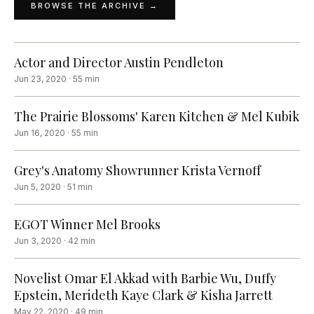
BROWSE THE ARCHIVE →
Actor and Director Austin Pendleton
Jun 23, 2020
·
55
min
The Prairie Blossoms' Karen Kitchen & Mel Kubik
Jun 16, 2020
·
55
min
Grey's Anatomy Showrunner Krista Vernoff
Jun 5, 2020
·
51
min
EGOT Winner Mel Brooks
Jun 3, 2020
·
42
min
Novelist Omar El Akkad with Barbie Wu, Duffy
Epstein, Merideth Kaye Clark & Kisha Jarrett
May 22, 2020
·
49
min