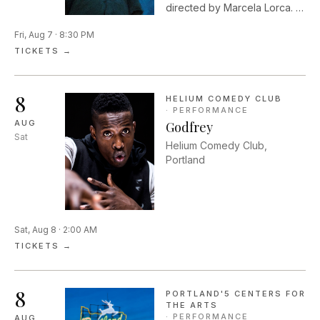
directed by Marcela Lorca. In
Shakespeare's timeless
Fri, Aug 7 · 8:30 PM
romantic comedy, two
couples flee into the woods
TICKETS →
and are drawn into a dream
world that is dark,
mysterious, and full of
8
HELIUM COMEDY CLUB
wonder.
·
PERFORMANCE
AUG
Godfrey
Sat
Helium Comedy Club,
Portland
Sat, Aug 8 · 2:00 AM
TICKETS →
8
PORTLAND'5 CENTERS FOR
THE ARTS
·
PERFORMANCE
AUG