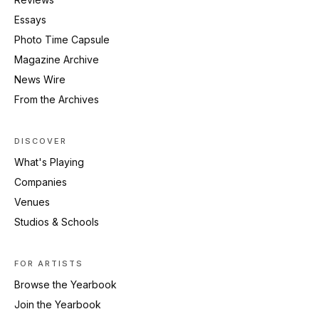
Essays
Photo Time Capsule
Magazine Archive
News Wire
From the Archives
DISCOVER
What's Playing
Companies
Venues
Studios & Schools
FOR ARTISTS
Browse the Yearbook
Join the Yearbook