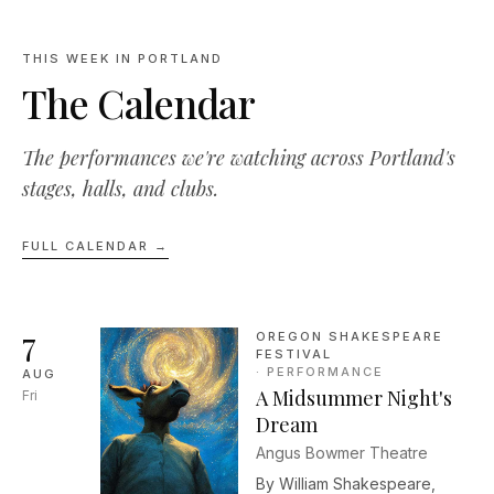
THIS WEEK IN PORTLAND
The Calendar
The performances we're watching across Portland's
stages, halls, and clubs.
FULL CALENDAR →
7
OREGON SHAKESPEARE
FESTIVAL
·
PERFORMANCE
AUG
A Midsummer Night's
Fri
Dream
Angus Bowmer Theatre
By William Shakespeare,