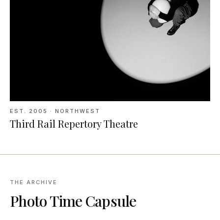
EST.
2005
· NORTHWEST
Third Rail Repertory Theatre
THE ARCHIVE
Photo Time Capsule