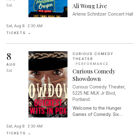
Ali Wong Live
Sat
Arlene Schnitzer Concert Hall
Sat, Aug 8 · 2:30 AM
TICKETS →
8
CURIOUS COMEDY
THEATER
·
PERFORMANCE
AUG
Curious Comedy
Sat
Showdown
Curious Comedy Theater,
5225 NE MLK Jr Blvd,
Portland
Welcome to the Hunger
Games of Comedy. Six
players enter the stage. Only
Sat, Aug 8 · 2:30 AM
one will survive. Curious
Comedy Showdown pits
TICKETS →
Portland’s finest comedians