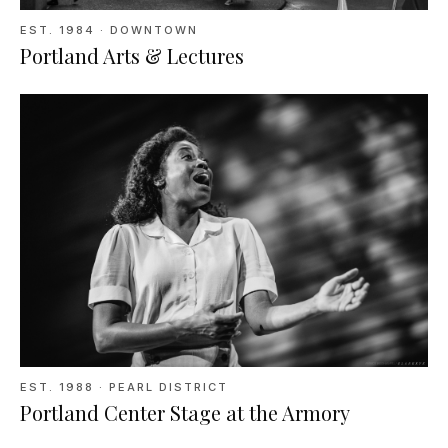
EST.
1984
· DOWNTOWN
Portland Arts & Lectures
EST.
1988
· PEARL DISTRICT
Portland Center Stage at the Armory