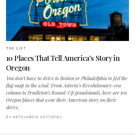
THE LIST
10 Places That Tell America’s Story in
Oregon
You don’t have to drive to Boston or Philadelphia to feel the
flag snap in the wind. From Astoria’s Revolutionary-era
column to Pendleton’s Round-Up grandstands, here are ten
Oregon places that wear their American story on their
sleeve.
BY
ARTSLANDIA EDITORIAL