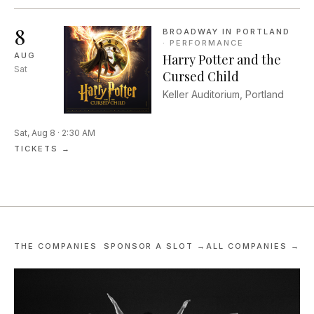
against one another in a
competitive improv comed...
8
BROADWAY IN PORTLAND
·
PERFORMANCE
AUG
Harry Potter and the
Sat
Cursed Child
Keller Auditorium, Portland
Sat, Aug 8 · 2:30 AM
TICKETS →
THE COMPANIES
SPONSOR A SLOT →
ALL COMPANIES →