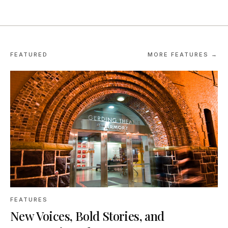
FEATURED
MORE FEATURES →
FEATURES
New Voices, Bold Stories, and