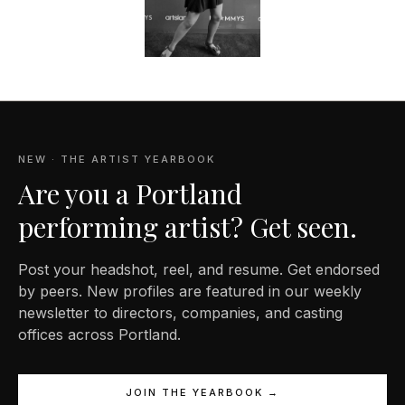
NEW · THE ARTIST YEARBOOK
Are you a Portland
performing artist? Get seen.
Post your headshot, reel, and resume. Get endorsed
by peers. New profiles are featured in our weekly
newsletter to directors, companies, and casting
offices across Portland.
JOIN THE YEARBOOK →