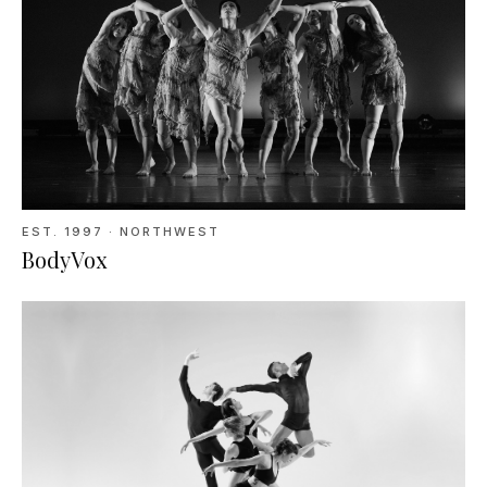
EST.
1997
· NORTHWEST
BodyVox