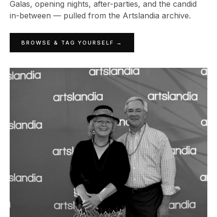
Galas, opening nights, after-parties, and the candid
in-between — pulled from the Artslandia archive.
BROWSE & TAG YOURSELF →