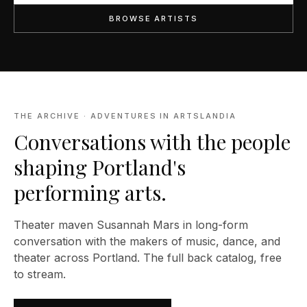
BROWSE ARTISTS
THE ARCHIVE · ADVENTURES IN ARTSLANDIA
Conversations with the people
shaping Portland's
performing arts.
Theater maven Susannah Mars in long-form
conversation with the makers of music, dance, and
theater across Portland. The full back catalog, free
to stream.