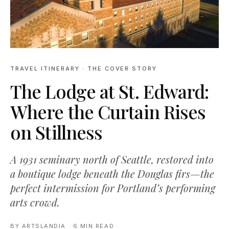
TRAVEL ITINERARY
· THE COVER STORY
The Lodge at St. Edward:
Where the Curtain Rises
on Stillness
A 1931 seminary north of Seattle, restored into
a boutique lodge beneath the Douglas firs—the
perfect intermission for Portland’s performing
arts crowd.
BY
ARTSLANDIA
·
6 MIN READ