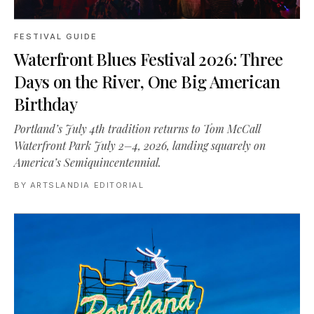
FESTIVAL GUIDE
Waterfront Blues Festival 2026: Three
Days on the River, One Big American
Birthday
Portland’s July 4th tradition returns to Tom McCall
Waterfront Park July 2–4, 2026, landing squarely on
America’s Semiquincentennial.
BY
ARTSLANDIA EDITORIAL