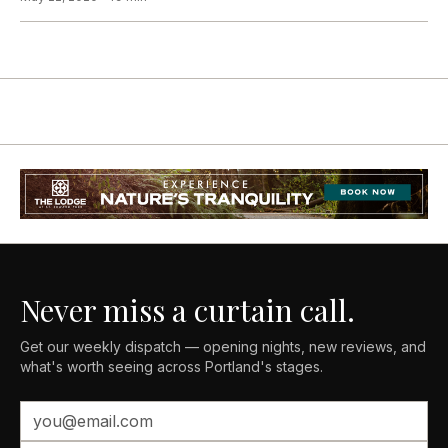
Never miss a curtain call.
Get our weekly dispatch — opening nights, new reviews, and
what's worth seeing across Portland's stages.