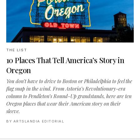
THE LIST
10 Places That Tell America’s Story in
Oregon
You don’t have to drive to Boston or Philadelphia to feel the
flag snap in the wind. From Astoria’s Revolutionary-era
column to Pendleton’s Round-Up grandstands, here are ten
Oregon places that wear their American story on their
sleeve.
BY
ARTSLANDIA EDITORIAL