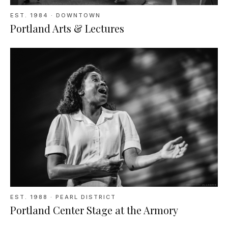
EST.
1984
· DOWNTOWN
Portland Arts & Lectures
EST.
1988
· PEARL DISTRICT
Portland Center Stage at the Armory