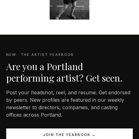
NEW · THE ARTIST YEARBOOK
Are you a Portland
performing artist? Get seen.
Post your headshot, reel, and resume. Get endorsed
by peers. New profiles are featured in our weekly
newsletter to directors, companies, and casting
offices across Portland.
JOIN THE YEARBOOK →