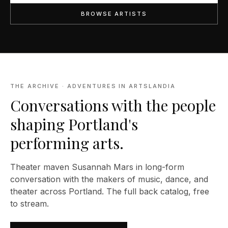
BROWSE ARTISTS
THE ARCHIVE · ADVENTURES IN ARTSLANDIA
Conversations with the people
shaping Portland's
performing arts.
Theater maven Susannah Mars in long-form
conversation with the makers of music, dance, and
theater across Portland. The full back catalog, free
to stream.