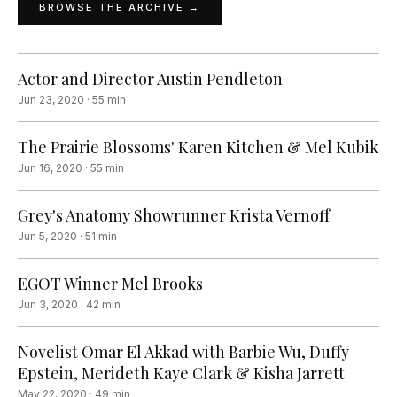
BROWSE THE ARCHIVE →
Actor and Director Austin Pendleton
Jun 23, 2020
·
55
min
The Prairie Blossoms' Karen Kitchen & Mel Kubik
Jun 16, 2020
·
55
min
Grey's Anatomy Showrunner Krista Vernoff
Jun 5, 2020
·
51
min
EGOT Winner Mel Brooks
Jun 3, 2020
·
42
min
Novelist Omar El Akkad with Barbie Wu, Duffy
Epstein, Merideth Kaye Clark & Kisha Jarrett
May 22, 2020
·
49
min