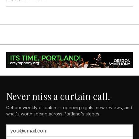
Never miss a curtain call.
Get our weekly dispatch — opening nights, new reviews, and
what's worth seeing across Portland's stages.