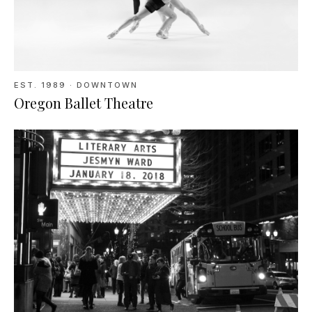
EST.
1989
· DOWNTOWN
Oregon Ballet Theatre