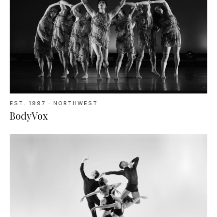
EST.
1997
· NORTHWEST
BodyVox