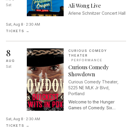
Ali Wong Live
Sat
Arlene Schnitzer Concert Hall
Sat, Aug 8 · 2:30 AM
TICKETS →
8
CURIOUS COMEDY
THEATER
·
PERFORMANCE
AUG
Curious Comedy
Sat
Showdown
Curious Comedy Theater,
5225 NE MLK Jr Blvd,
Portland
Welcome to the Hunger
Games of Comedy. Six
players enter the stage. Only
Sat, Aug 8 · 2:30 AM
one will survive. Curious
Comedy Showdown pits
TICKETS →
Portland’s finest comedians