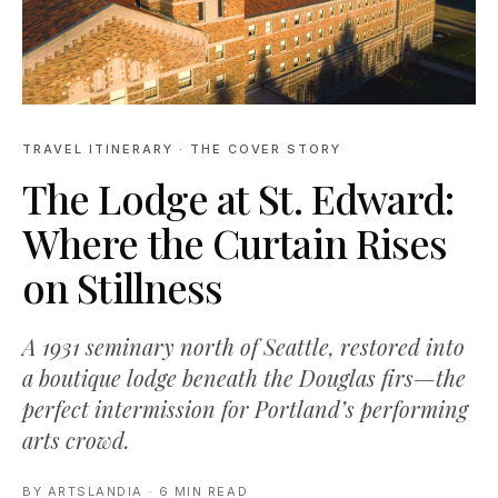
TRAVEL ITINERARY
· THE COVER STORY
The Lodge at St. Edward:
Where the Curtain Rises
on Stillness
A 1931 seminary north of Seattle, restored into
a boutique lodge beneath the Douglas firs—the
perfect intermission for Portland’s performing
arts crowd.
BY
ARTSLANDIA
·
6 MIN READ