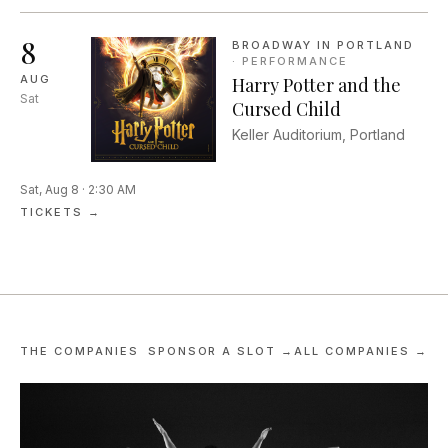
against one another in a
competitive improv comed...
8
BROADWAY IN PORTLAND
·
PERFORMANCE
AUG
Harry Potter and the
Sat
Cursed Child
Keller Auditorium, Portland
Sat, Aug 8 · 2:30 AM
TICKETS →
THE COMPANIES
SPONSOR A SLOT →
ALL COMPANIES →