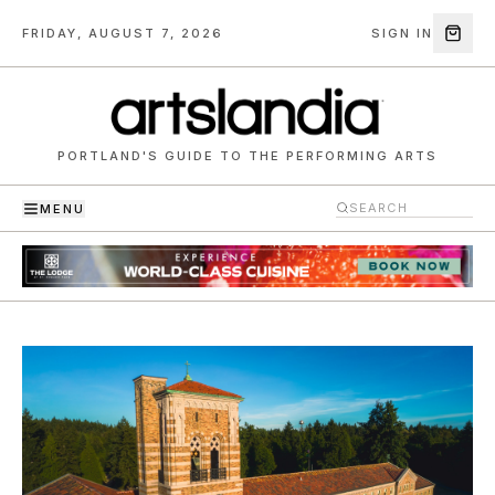
FRIDAY, AUGUST 7, 2026
SIGN IN
PORTLAND'S GUIDE TO THE PERFORMING ARTS
MENU
Artslandia — Portland's guide to the performing arts