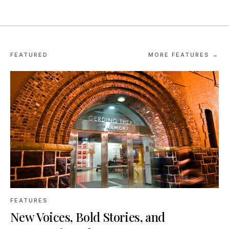
FEATURED
MORE FEATURES →
FEATURES
New Voices, Bold Stories, and