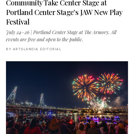
Community Take Center Stage at
Portland Center Stage’s JAW New Play
Festival
July 24–26 | Portland Center Stage at The Armory. All
events are free and open to the public.
BY
ARTSLANDIA EDITORIAL