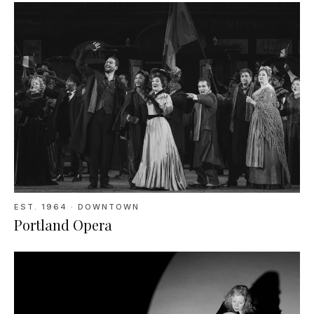
EST.
1964
· DOWNTOWN
Portland Opera