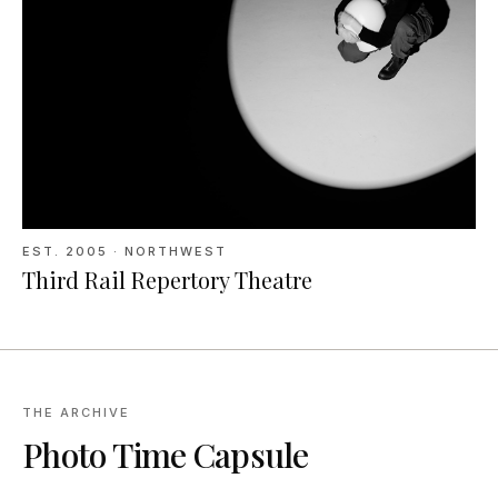
EST.
2005
· NORTHWEST
Third Rail Repertory Theatre
THE ARCHIVE
Photo Time Capsule