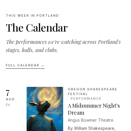
THIS WEEK IN PORTLAND
The Calendar
The performances we're watching across Portland's
stages, halls, and clubs.
FULL CALENDAR →
7
OREGON SHAKESPEARE
FESTIVAL
·
PERFORMANCE
AUG
A Midsummer Night's
Fri
Dream
Angus Bowmer Theatre
By William Shakespeare,