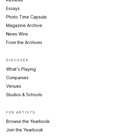
Essays
Photo Time Capsule
Magazine Archive
News Wire
From the Archives
DISCOVER
What's Playing
Companies
Venues
Studios & Schools
FOR ARTISTS
Browse the Yearbook
Join the Yearbook