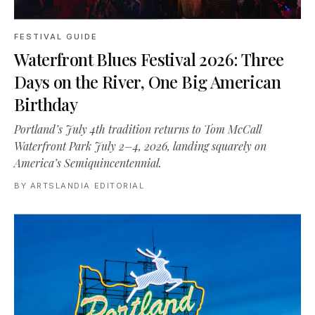
FESTIVAL GUIDE
Waterfront Blues Festival 2026: Three
Days on the River, One Big American
Birthday
Portland’s July 4th tradition returns to Tom McCall
Waterfront Park July 2–4, 2026, landing squarely on
America’s Semiquincentennial.
BY
ARTSLANDIA EDITORIAL