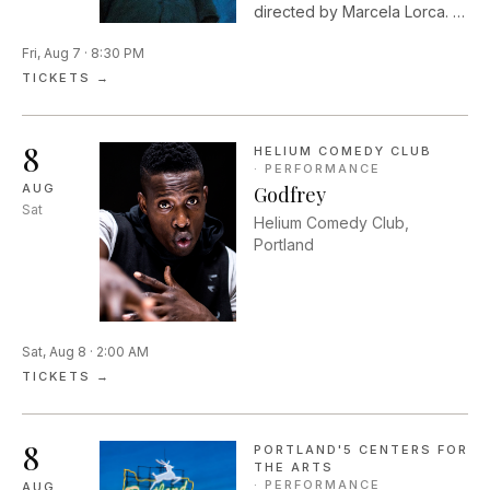
directed by Marcela Lorca. In
Shakespeare's timeless
Fri, Aug 7 · 8:30 PM
romantic comedy, two
couples flee into the woods
TICKETS →
and are drawn into a dream
world that is dark,
mysterious, and full of
8
HELIUM COMEDY CLUB
wonder.
·
PERFORMANCE
AUG
Godfrey
Sat
Helium Comedy Club,
Portland
Sat, Aug 8 · 2:00 AM
TICKETS →
8
PORTLAND'5 CENTERS FOR
THE ARTS
·
PERFORMANCE
AUG