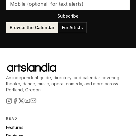
Subscribe
Browse the Calendar
For Artists
An independent guide, directory, and calendar covering
theater, dance, music, opera, comedy, and more across
Portland, Oregon.
READ
Features
Reviews