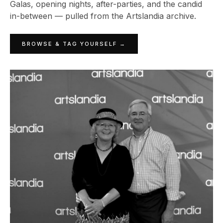
Galas, opening nights, after-parties, and the candid
in-between — pulled from the Artslandia archive.
BROWSE & TAG YOURSELF →