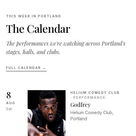
THIS WEEK IN PORTLAND
The Calendar
The performances we're watching across Portland's
stages, halls, and clubs.
FULL CALENDAR →
8
HELIUM COMEDY CLUB
·
PERFORMANCE
AUG
Godfrey
Sat
Helium Comedy Club,
Portland