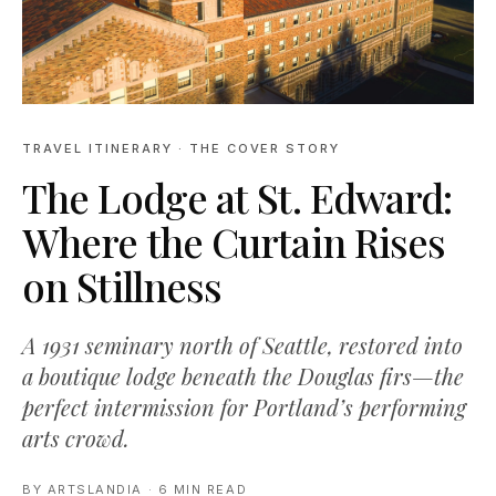
TRAVEL ITINERARY
· THE COVER STORY
The Lodge at St. Edward:
Where the Curtain Rises
on Stillness
A 1931 seminary north of Seattle, restored into
a boutique lodge beneath the Douglas firs—the
perfect intermission for Portland’s performing
arts crowd.
BY
ARTSLANDIA
·
6 MIN READ