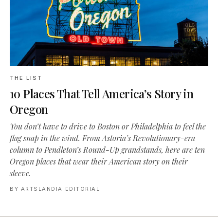
THE LIST
10 Places That Tell America’s Story in
Oregon
You don’t have to drive to Boston or Philadelphia to feel the
flag snap in the wind. From Astoria’s Revolutionary-era
column to Pendleton’s Round-Up grandstands, here are ten
Oregon places that wear their American story on their
sleeve.
BY
ARTSLANDIA EDITORIAL