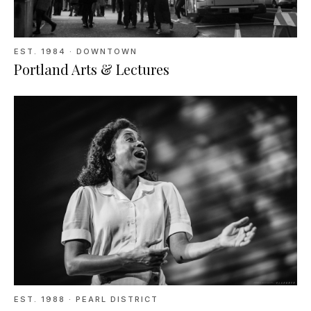
EST.
1984
· DOWNTOWN
Portland Arts & Lectures
EST.
1988
· PEARL DISTRICT