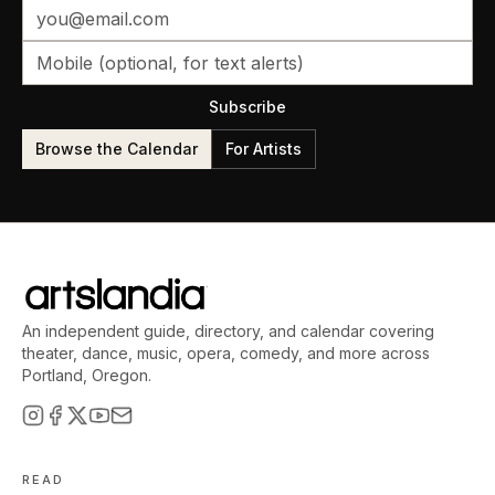
Subscribe
Browse the Calendar
For Artists
An independent guide, directory, and calendar covering
theater, dance, music, opera, comedy, and more across
Portland, Oregon.
READ