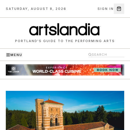
SATURDAY, AUGUST 8, 2026
SIGN IN
PORTLAND'S GUIDE TO THE PERFORMING ARTS
MENU
Artslandia — Portland's guide to the performing arts