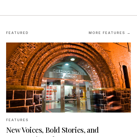
FEATURED
MORE FEATURES →
FEATURES
New Voices, Bold Stories, and