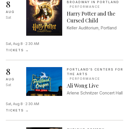
8
BROADWAY IN PORTLAND
·
PERFORMANCE
AUG
Harry Potter and the
Sat
Cursed Child
Keller Auditorium, Portland
Sat, Aug 8 · 2:30 AM
TICKETS →
8
PORTLAND'5 CENTERS FOR
THE ARTS
·
PERFORMANCE
AUG
Ali Wong Live
Sat
Arlene Schnitzer Concert Hall
Sat, Aug 8 · 2:30 AM
TICKETS →