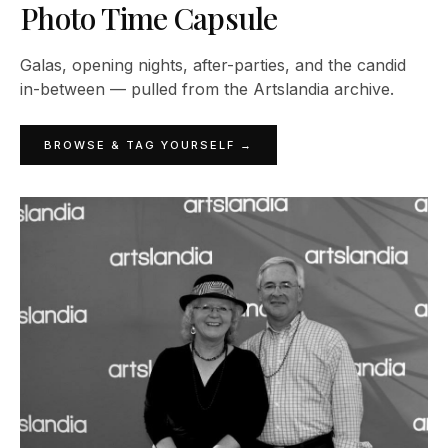
Photo Time Capsule
Galas, opening nights, after-parties, and the candid
in-between — pulled from the Artslandia archive.
BROWSE & TAG YOURSELF →