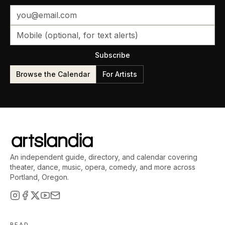
Subscribe
Browse the Calendar
For Artists
An independent guide, directory, and calendar covering
theater, dance, music, opera, comedy, and more across
Portland, Oregon.
READ