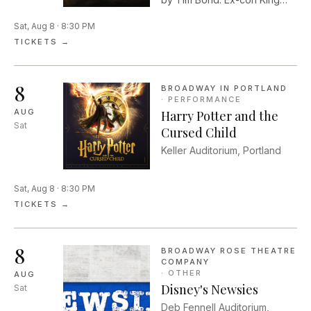
seeks redemption from a
Sat, Aug 8 · 8:30 PM
past that still haunts him in
August Wilson's mythic and
TICKETS →
metaphysical landscape
amongst the crumbling Black
neighborhood of Pittsburgh's
8
BROADWAY IN PORTLAND
Hill District in the 1980s.
·
PERFORMANCE
AUG
Harry Potter and the
Sat
Cursed Child
Keller Auditorium, Portland
Sat, Aug 8 · 8:30 PM
TICKETS →
8
BROADWAY ROSE THEATRE
COMPANY
·
OTHER
AUG
Disney's Newsies
Sat
Deb Fennell Auditorium,