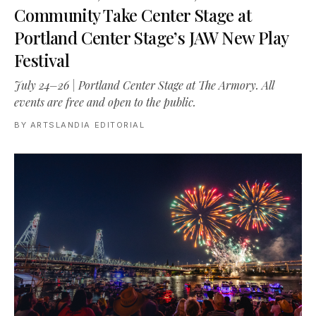
Community Take Center Stage at
Portland Center Stage’s JAW New Play
Festival
July 24–26 | Portland Center Stage at The Armory. All
events are free and open to the public.
BY
ARTSLANDIA EDITORIAL