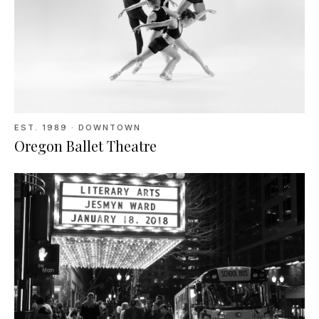
EST.
1989
· DOWNTOWN
Oregon Ballet Theatre