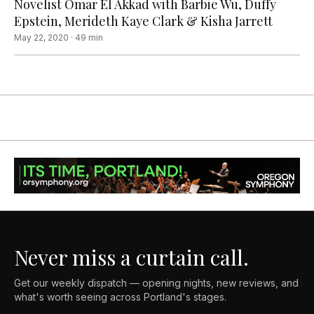
Novelist Omar El Akkad with Barbie Wu, Duffy
Epstein, Merideth Kaye Clark & Kisha Jarrett
May 22, 2020
·
49
min
Never miss a curtain call.
Get our weekly dispatch — opening nights, new reviews, and
what's worth seeing across Portland's stages.