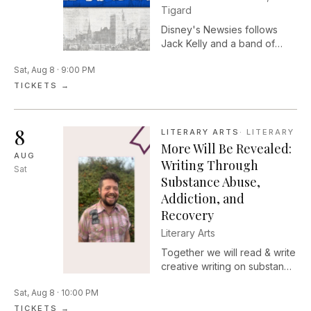
Tigard
Disney's Newsies follows
Jack Kelly and a band of
misfit teens who unite to fight
Sat, Aug 8 · 9:00 PM
unfair price hikes.
TICKETS →
8
LITERARY ARTS
·
LITERARY
More Will Be Revealed:
AUG
Writing Through
Sat
Substance Abuse,
Addiction, and
Recovery
Literary Arts
Together we will read & write
creative writing on substance
abuse, addiction & recovery,
Sat, Aug 8 · 10:00 PM
with an emphasis on harm
reduction, healing, and
TICKETS →