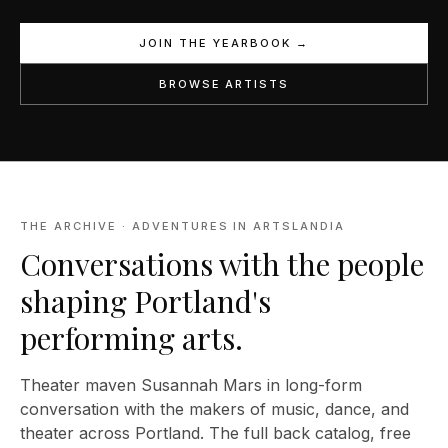
JOIN THE YEARBOOK →
BROWSE ARTISTS
THE ARCHIVE · ADVENTURES IN ARTSLANDIA
Conversations with the people
shaping Portland's
performing arts.
Theater maven Susannah Mars in long-form
conversation with the makers of music, dance, and
theater across Portland. The full back catalog, free