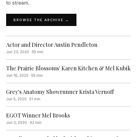
to stream.
BROWSE THE ARCHIVE →
Actor and Director Austin Pendleton
Jun 23, 2020
·
55
min
The Prairie Blossoms' Karen Kitchen & Mel Kubik
Jun 16, 2020
·
55
min
Grey's Anatomy Showrunner Krista Vernoff
Jun 5, 2020
·
51
min
EGOT Winner Mel Brooks
Jun 3, 2020
·
42
min