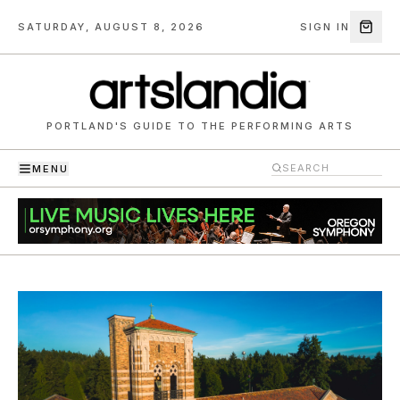
SATURDAY, AUGUST 8, 2026
SIGN IN
PORTLAND'S GUIDE TO THE PERFORMING ARTS
MENU
Artslandia — Portland's guide to the performing arts