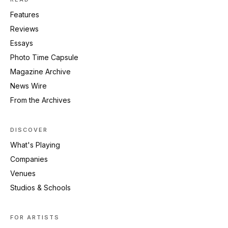
Features
Reviews
Essays
Photo Time Capsule
Magazine Archive
News Wire
From the Archives
DISCOVER
What's Playing
Companies
Venues
Studios & Schools
FOR ARTISTS