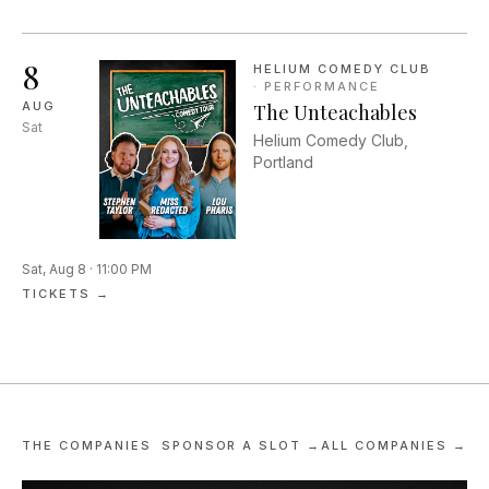
reclamation. We will look at
poems, short stories, and
essay writing centering
8
HELIUM COMEDY CLUB
themes of addiction by their
·
PERFORMANCE
loved ones and by those
AUG
The Unteachables
with lived experience.
Sat
Helium Comedy Club,
Portland
Sat, Aug 8 · 11:00 PM
TICKETS →
THE COMPANIES
SPONSOR A SLOT →
ALL COMPANIES →