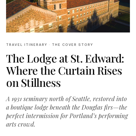
TRAVEL ITINERARY
· THE COVER STORY
The Lodge at St. Edward:
Where the Curtain Rises
on Stillness
A 1931 seminary north of Seattle, restored into
a boutique lodge beneath the Douglas firs—the
perfect intermission for Portland’s performing
arts crowd.