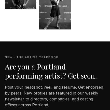
NEW · THE ARTIST YEARBOOK
Are you a Portland
performing artist? Get seen.
Post your headshot, reel, and resume. Get endorsed
by peers. New profiles are featured in our weekly
newsletter to directors, companies, and casting
offices across Portland.