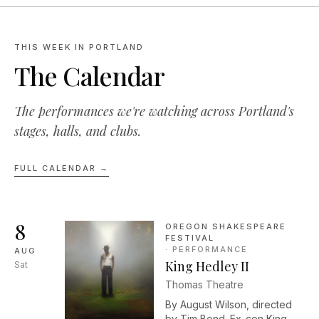
THIS WEEK IN PORTLAND
The Calendar
The performances we're watching across Portland's
stages, halls, and clubs.
FULL CALENDAR →
8
OREGON SHAKESPEARE
FESTIVAL
·
PERFORMANCE
AUG
King Hedley II
Sat
Thomas Theatre
By August Wilson, directed
by Tim Bond. Ex-con King