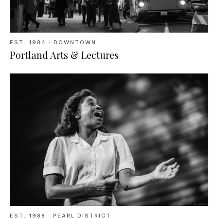
EST.
1984
· DOWNTOWN
Portland Arts & Lectures
EST.
1988
· PEARL DISTRICT