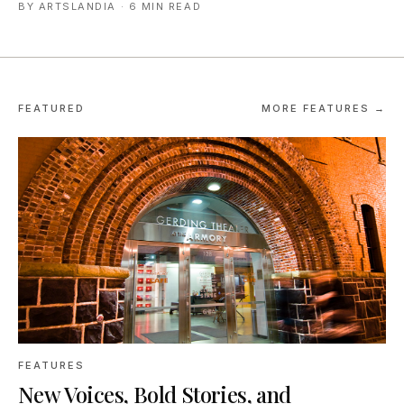
BY
ARTSLANDIA
·
6 MIN READ
FEATURED
MORE FEATURES →
FEATURES
New Voices, Bold Stories, and