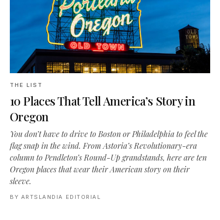
THE LIST
10 Places That Tell America’s Story in
Oregon
You don’t have to drive to Boston or Philadelphia to feel the
flag snap in the wind. From Astoria’s Revolutionary-era
column to Pendleton’s Round-Up grandstands, here are ten
Oregon places that wear their American story on their
sleeve.
BY
ARTSLANDIA EDITORIAL