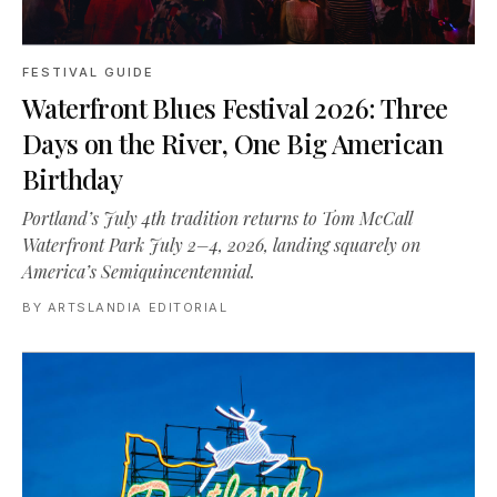
FESTIVAL GUIDE
Waterfront Blues Festival 2026: Three
Days on the River, One Big American
Birthday
Portland’s July 4th tradition returns to Tom McCall
Waterfront Park July 2–4, 2026, landing squarely on
America’s Semiquincentennial.
BY
ARTSLANDIA EDITORIAL