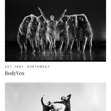
EST.
1997
· NORTHWEST
BodyVox