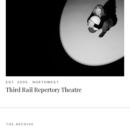
EST.
2005
· NORTHWEST
Third Rail Repertory Theatre
THE ARCHIVE