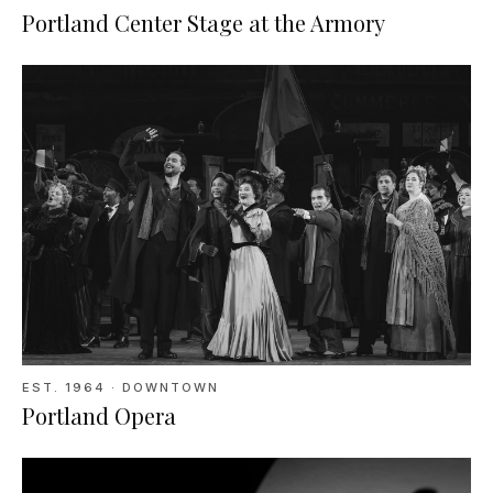
Portland Center Stage at the Armory
EST.
1964
· DOWNTOWN
Portland Opera