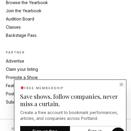
Browse the Yearbook
Join the Yearbook
Audition Board
Classes
Backstage Pass
PARTNER
Advertise
Claim your listing
Promote a Show
Feature Your Studio
FREE MEMBERSHIP
Post an Audition
Save shows, follow companies, never
Submit Press Release
miss a curtain.
Create a free account to bookmark performances,
articles, and companies across Portland.
About
Editorial Standards
Corrections
Careers
Contact
Send a Tip