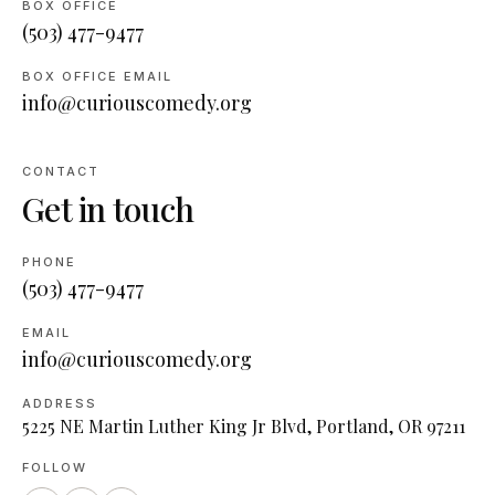
BOX OFFICE
(503) 477-9477
BOX OFFICE EMAIL
info@curiouscomedy.org
CONTACT
Get in touch
PHONE
(503) 477-9477
EMAIL
info@curiouscomedy.org
ADDRESS
5225 NE Martin Luther King Jr Blvd, Portland, OR 97211
FOLLOW