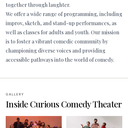
together through laughter.
We offer a wide range of programming, including
improv, sketch, and stand-up performances, as
well as classes for adults and youth. Our mission
is to foster a vibrant comedic community by
championing diverse voices and providing
accessible pathways into the world of comedy.
GALLERY
Inside
Curious Comedy Theater