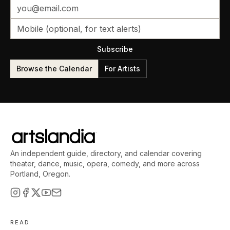
Subscribe
Browse the Calendar
For Artists
An independent guide, directory, and calendar covering
theater, dance, music, opera, comedy, and more across
Portland, Oregon.
READ