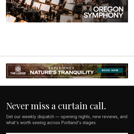
Never miss a curtain call.
Get our weekly dispatch — opening nights, new reviews, and
what's worth seeing across Portland's stages.