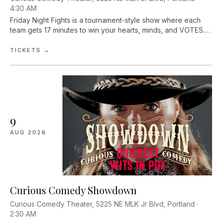
4:30 AM
Friday Night Fights is a tournament-style show where each
team gets 17 minutes to win your hearts, minds, and VOTES.
Fight Promoters Dave Pinson and Lauren Russell pit improv
teams head-to-head. A...
TICKETS →
9
AUG
2026
Curious Comedy Showdown
Curious Comedy Theater, 5225 NE MLK Jr Blvd, Portland ·
2:30 AM