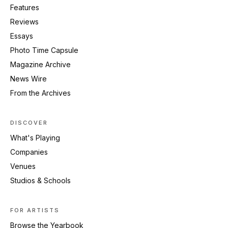
Features
Reviews
Essays
Photo Time Capsule
Magazine Archive
News Wire
From the Archives
DISCOVER
What's Playing
Companies
Venues
Studios & Schools
FOR ARTISTS
Browse the Yearbook