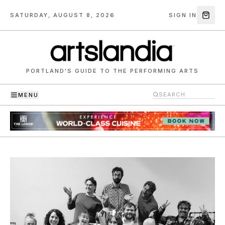
SATURDAY, AUGUST 8, 2026
SIGN IN
PORTLAND'S GUIDE TO THE PERFORMING ARTS
MENU