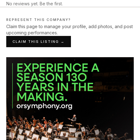
No reviews yet. Be the first.
REPRESENT THIS COMPANY?
Claim this page to manage your profile, add photos, and post
upcoming performances.
CLAIM THIS LISTING →