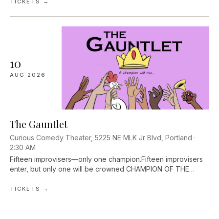
play? Could you use...
TICKETS →
10
AUG
2026
The Gauntlet
Curious Comedy Theater, 5225 NE MLK Jr Blvd, Portland ·
2:30 AM
Fifteen improvisers—only one champion.Fifteen improvisers
enter, but only one will be crowned CHAMPION OF THE
GAUNTLET. The Gauntlet is a survivor-style improv
tournament. The audience decides, and...
TICKETS →