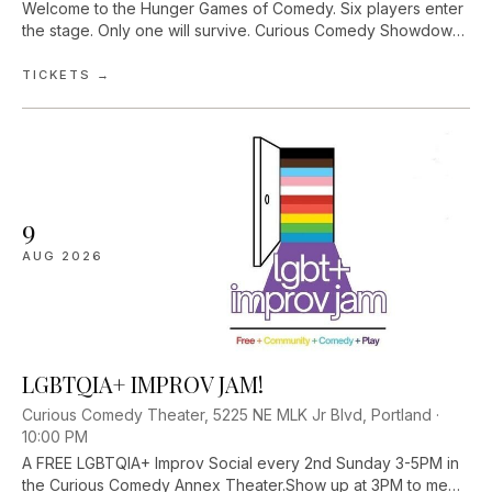
Welcome to the Hunger Games of Comedy. Six players enter
the stage. Only one will survive. Curious Comedy Showdown
pits Portland’s finest comedians against one another in a
competitive improv comed...
TICKETS →
9
AUG
2026
LGBTQIA+ IMPROV JAM!
Curious Comedy Theater, 5225 NE MLK Jr Blvd, Portland ·
10:00 PM
A FREE LGBTQIA+ Improv Social every 2nd Sunday 3-5PM in
the Curious Comedy Annex Theater.Show up at 3PM to meet