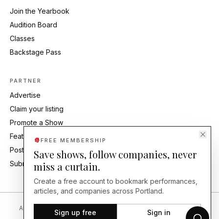
Join the Yearbook
Audition Board
Classes
Backstage Pass
PARTNER
Advertise
Claim your listing
Promote a Show
Feature Your Studio
FREE MEMBERSHIP
Post an Audition
Save shows, follow companies, never
Submit Press Release
miss a curtain.
Create a free account to bookmark performances,
articles, and companies across Portland.
About
Editorial Standards
Corrections
Careers
Contact
Send a Tip
Sign up free
Sign in
Back Our Work
FAQ
Privacy
Terms
Accessibility