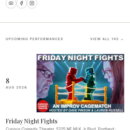
UPCOMING PERFORMANCES
VIEW ALL
145
→
8
AUG
2026
Friday Night Fights
Curious Comedy Theater, 5225 NE MLK Jr Blvd, Portland ·