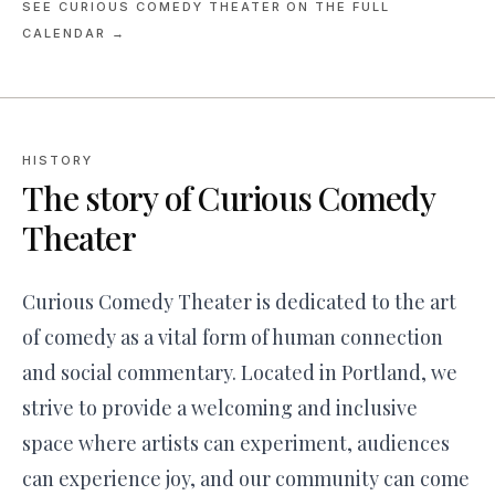
SEE
CURIOUS COMEDY THEATER
ON THE FULL
CALENDAR →
HISTORY
The story of
Curious Comedy
Theater
Curious Comedy Theater is dedicated to the art
of comedy as a vital form of human connection
and social commentary. Located in Portland, we
strive to provide a welcoming and inclusive
space where artists can experiment, audiences
can experience joy, and our community can come