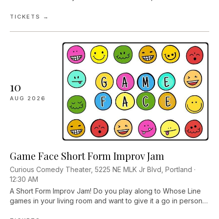
new folks and sign up to play fun and social improv games
with the support of theater...
TICKETS →
10
AUG
2026
Game Face Short Form Improv Jam
Curious Comedy Theater, 5225 NE MLK Jr Blvd, Portland ·
12:30 AM
A Short Form Improv Jam! Do you play along to Whose Line
games in your living room and want to give it a go in person?
Are you already in love with the art and want more time to