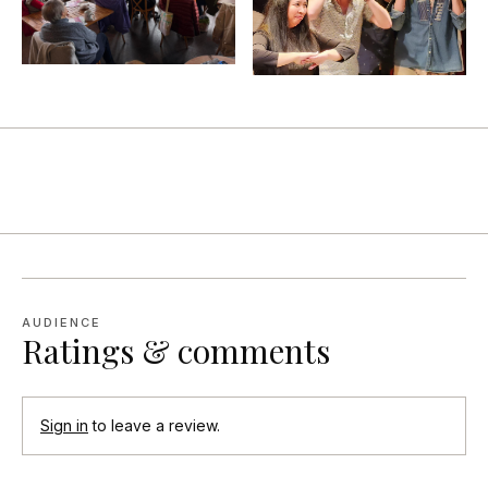
AUDIENCE
Ratings & comments
Sign in
to leave a review.