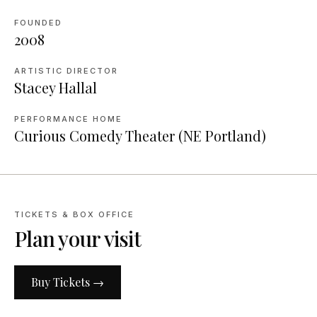
FOUNDED
2008
ARTISTIC DIRECTOR
Stacey Hallal
PERFORMANCE HOME
Curious Comedy Theater (NE Portland)
TICKETS & BOX OFFICE
Plan your visit
Buy Tickets →