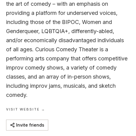
the art of comedy – with an emphasis on
providing a platform for underserved voices,
including those of the BIPOC, Women and
Genderqueer, LQBTQIA+, differently-abled,
and/or economically disadvantaged individuals
of all ages. Curious Comedy Theater is a
performing arts company that offers competitive
improv comedy shows, a variety of comedy
classes, and an array of in-person shows,
including improv jams, musicals, and sketch
comedy.
VISIT WEBSITE →
Invite friends