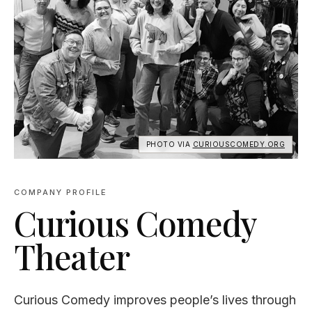
PHOTO VIA
CURIOUSCOMEDY.ORG
COMPANY PROFILE
Curious Comedy
Theater
Curious Comedy improves people’s lives through