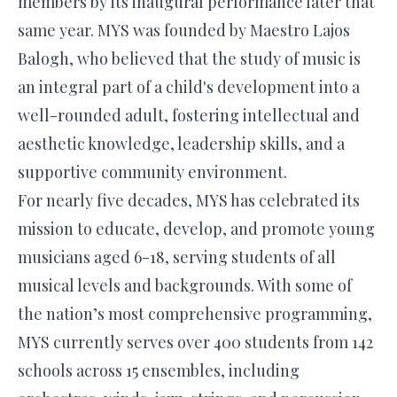
members by its inaugural performance later that
same year. MYS was founded by Maestro Lajos
Balogh, who believed that the study of music is
an integral part of a child's development into a
well-rounded adult, fostering intellectual and
aesthetic knowledge, leadership skills, and a
supportive community environment.
For nearly five decades, MYS has celebrated its
mission to educate, develop, and promote young
musicians aged 6-18, serving students of all
musical levels and backgrounds. With some of
the nation’s most comprehensive programming,
MYS currently serves over 400 students from 142
schools across 15 ensembles, including