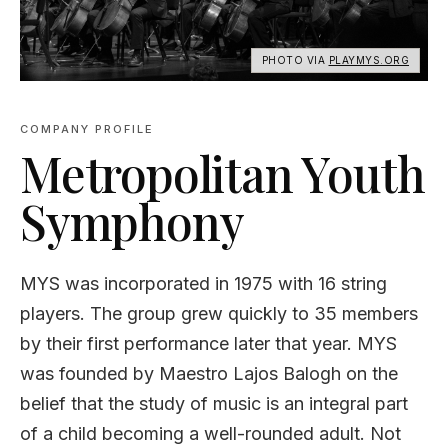
PHOTO VIA
PLAYMYS.ORG
COMPANY PROFILE
Metropolitan Youth
Symphony
MYS was incorporated in 1975 with 16 string
players. The group grew quickly to 35 members
by their first performance later that year. MYS
was founded by Maestro Lajos Balogh on the
belief that the study of music is an integral part
of a child becoming a well-rounded adult. Not