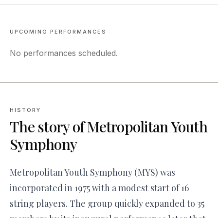
UPCOMING PERFORMANCES
No performances scheduled.
HISTORY
The story of
Metropolitan Youth
Symphony
Metropolitan Youth Symphony (MYS) was
incorporated in 1975 with a modest start of 16
string players. The group quickly expanded to 35