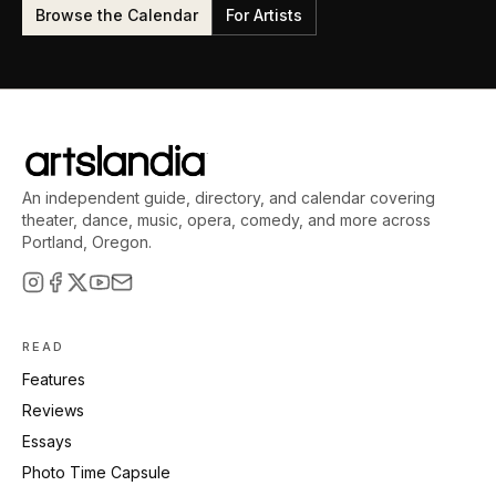
Browse the Calendar
For Artists
An independent guide, directory, and calendar covering
theater, dance, music, opera, comedy, and more across
Portland, Oregon.
READ
Features
Reviews
Essays
Photo Time Capsule