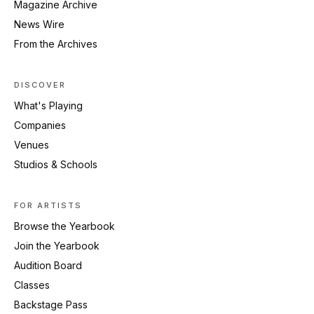
Magazine Archive
News Wire
From the Archives
DISCOVER
What's Playing
Companies
Venues
Studios & Schools
FOR ARTISTS
Browse the Yearbook
Join the Yearbook
Audition Board
Classes
Backstage Pass