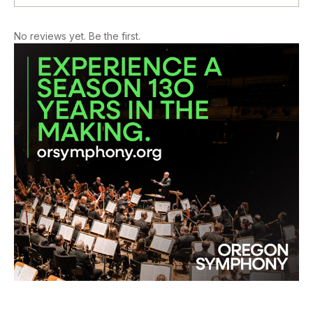
No reviews yet. Be the first.