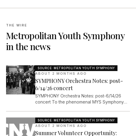
THE WIRE
Metropolitan Youth Symphony
in the news
SOURCE:
METROPOLITAN YOUTH SYMPHONY
ABOUT 2 MONTHS AGO
SYMPHONY Orchestra Notes: post-
6/14/26 concert
SYMPHONY Orchestra Notes: post-6/14/26
concert To the phenomenal MYS Symphony
Orchestra and our incredible collaborators,
Now that I have descended back to cloud 5 or
6, I am able to take a few moments to write a
SOURCE:
METROPOLITAN YOUTH SYMPHONY
note about our unforgettable concert last
ABOUT 2 MONTHS AGO
Summer Volunteer Opportunity:
Sunday (6/14/26). First of all,