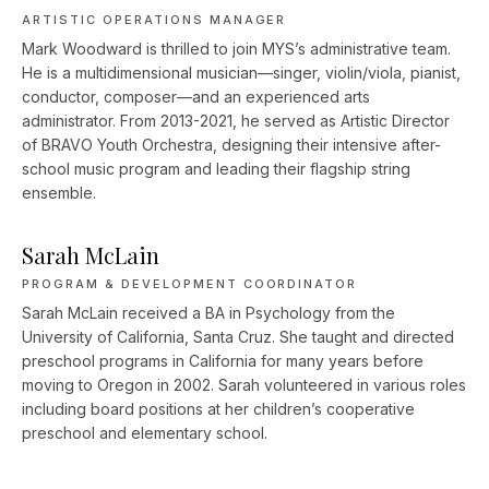
ARTISTIC OPERATIONS MANAGER
Mark Woodward is thrilled to join MYS’s administrative team.
He is a multidimensional musician—singer, violin/viola, pianist,
conductor, composer––and an experienced arts
administrator. From 2013-2021, he served as Artistic Director
of BRAVO Youth Orchestra, designing their intensive after-
school music program and leading their flagship string
ensemble.
Sarah McLain
PROGRAM & DEVELOPMENT COORDINATOR
Sarah McLain received a BA in Psychology from the
University of California, Santa Cruz. She taught and directed
preschool programs in California for many years before
moving to Oregon in 2002. Sarah volunteered in various roles
including board positions at her children’s cooperative
preschool and elementary school.