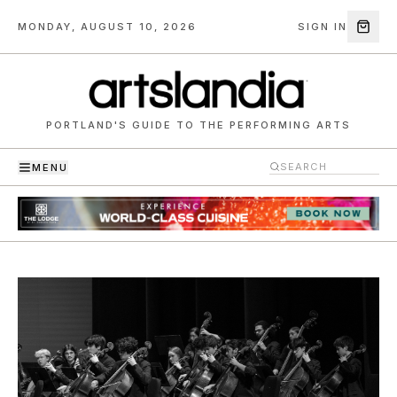
MONDAY, AUGUST 10, 2026
SIGN IN
PORTLAND'S GUIDE TO THE PERFORMING ARTS
MENU