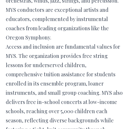
orchestras, winds, jazz, strings, and percussion.
MYS conductors are exceptional artists and
educators, complemented by instrumental
coaches from leading organizations like the
Oregon Symphony.
Access and inclusion are fundamental values for
MYS. The organization provides free string
lessons for underserved children,
comprehensive tuition assistance for students
enrolled in its ensemble program, loaner
instruments, and small group coaching. MYS also
delivers free in-school concerts at low-income
schools, reaching over 5,000 children each
season, reflecting diverse backgrounds while