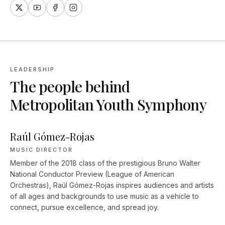
LEADERSHIP
The people behind
Metropolitan Youth Symphony
Raúl Gómez-Rojas
MUSIC DIRECTOR
Member of the 2018 class of the prestigious Bruno Walter
National Conductor Preview (League of American
Orchestras), Raúl Gómez-Rojas inspires audiences and artists
of all ages and backgrounds to use music as a vehicle to
connect, pursue excellence, and spread joy.