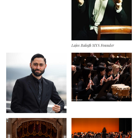
Lajos Balogh MYS Founder