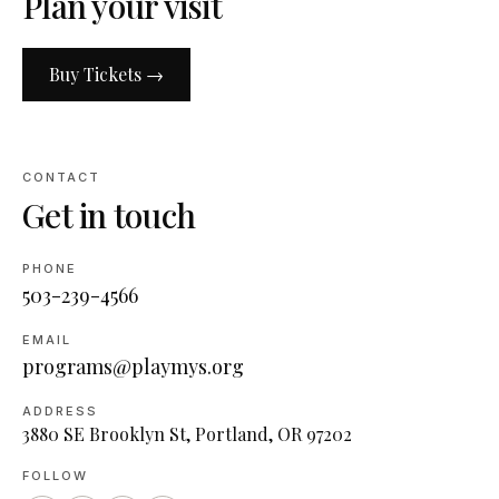
Plan your visit
Buy Tickets →
CONTACT
Get in touch
PHONE
503-239-4566
EMAIL
programs@playmys.org
ADDRESS
3880 SE Brooklyn St, Portland, OR 97202
FOLLOW