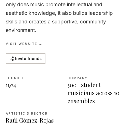
only does music promote intellectual and
aesthetic knowledge, it also builds leadership
skills and creates a supportive, community
environment.
VISIT WEBSITE →
Invite friends
FOUNDED
COMPANY
1974
500+ student
musicians across 10
ensembles
ARTISTIC DIRECTOR
Raúl Gómez-Rojas