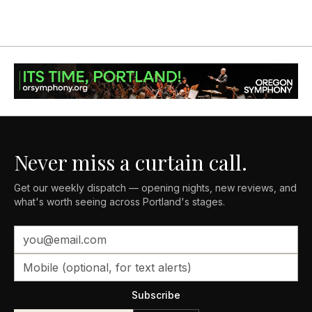
Never miss a curtain call.
Get our weekly dispatch — opening nights, new reviews, and
what's worth seeing across Portland's stages.
Subscribe