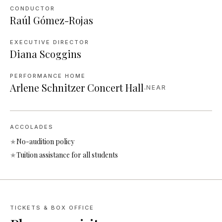
CONDUCTOR
Raúl Gómez-Rojas
EXECUTIVE DIRECTOR
Diana Scoggins
PERFORMANCE HOME
Arlene Schnitzer Concert Hall
·
NEAR
ACCOLADES
★
No-audition policy
★
Tuition assistance for all students
TICKETS & BOX OFFICE