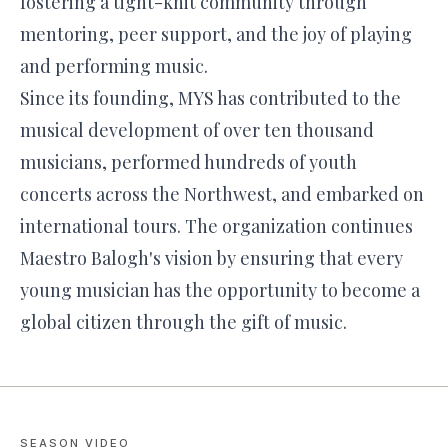
fostering a tight-knit community through
mentoring, peer support, and the joy of playing
and performing music.
Since its founding, MYS has contributed to the
musical development of over ten thousand
musicians, performed hundreds of youth
concerts across the Northwest, and embarked on
international tours. The organization continues
Maestro Balogh's vision by ensuring that every
young musician has the opportunity to become a
global citizen through the gift of music.
SEASON VIDEO