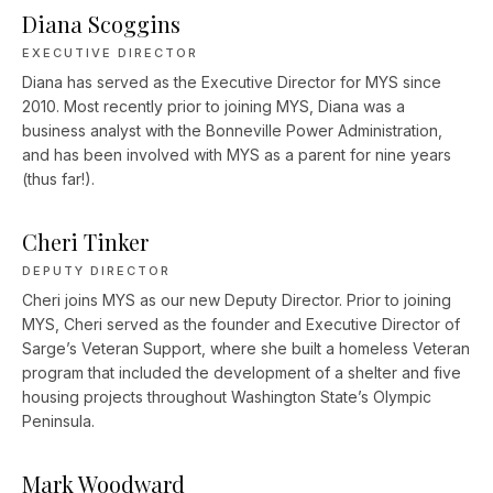
Diana Scoggins
EXECUTIVE DIRECTOR
Diana has served as the Executive Director for MYS since
2010. Most recently prior to joining MYS, Diana was a
business analyst with the Bonneville Power Administration,
and has been involved with MYS as a parent for nine years
(thus far!).
Cheri Tinker
DEPUTY DIRECTOR
Cheri joins MYS as our new Deputy Director. Prior to joining
MYS, Cheri served as the founder and Executive Director of
Sarge’s Veteran Support, where she built a homeless Veteran
program that included the development of a shelter and five
housing projects throughout Washington State’s Olympic
Peninsula.
Mark Woodward