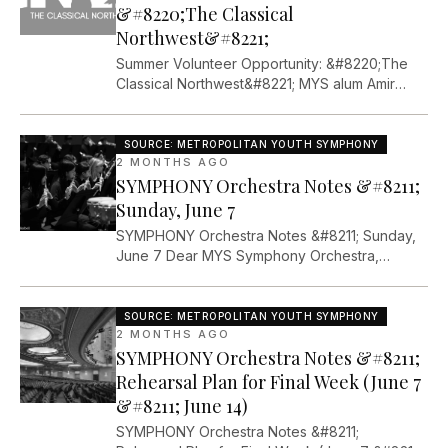
CONGRATULATIONS. Oh my goodness. I went
&#8220;The Classical
into [&#8230;]The post %%post_url%% first
Northwest&#8221;
appeared on Metropolitan Youth Symphony.
Summer Volunteer Opportunity: &#8220;The
Classical Northwest&#8221; MYS alum Amir
Avsker is organizing a new performance
opportunity for local musicians this summer.
From Amir: &#8220;The Classical Northwest is a
SOURCE:
METROPOLITAN YOUTH SYMPHONY
new music festival that will take place in
2 MONTHS AGO
SYMPHONY Orchestra Notes &#8211;
Portland during the first week of August. The
festival will include three orchestra concerts,
Sunday, June 7
masterclasses, and opportunities to put
SYMPHONY Orchestra Notes &#8211; Sunday,
[&#8230;]The post %%post_url%% first
June 7 Dear MYS Symphony Orchestra,
appeared on Metropolitan Youth Symphony.
Thanks for a productive rehearsal on May 31st.
It was great to see you all again after our
Memorial Day weekend break. Concert week
SOURCE:
METROPOLITAN YOUTH SYMPHONY
is here!!! I&#8217;m excited to close out this
2 MONTHS AGO
SYMPHONY Orchestra Notes &#8211;
great season with our biggest concert of the
year. Dr. G. weekend [&#8230;]The post
Rehearsal Plan for Final Week (June 7
%%post_url%% first appeared on
&#8211; June 14)
Metropolitan Youth Symphony.
SYMPHONY Orchestra Notes &#8211;