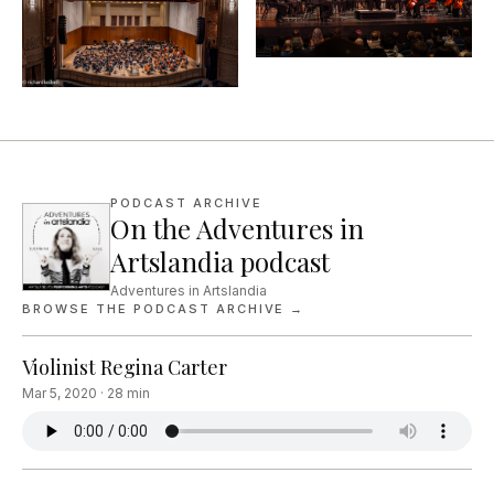
PODCAST ARCHIVE
On the Adventures in
Artslandia podcast
Adventures in Artslandia
BROWSE THE PODCAST ARCHIVE →
Violinist Regina Carter
Mar 5, 2020
·
28
min