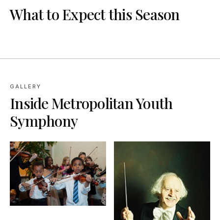
What to Expect this Season
GALLERY
Inside
Metropolitan Youth
Symphony