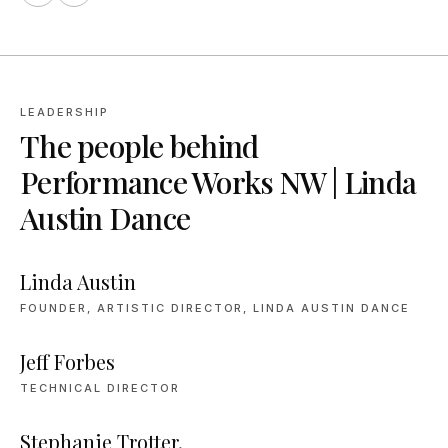
LEADERSHIP
The people behind
Performance Works NW | Linda
Austin Dance
Linda Austin
FOUNDER, ARTISTIC DIRECTOR, LINDA AUSTIN DANCE
Jeff Forbes
TECHNICAL DIRECTOR
Stephanie Trotter,