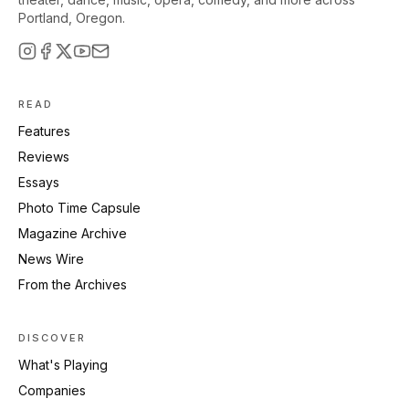
Portland, Oregon.
READ
Features
Reviews
Essays
Photo Time Capsule
Magazine Archive
News Wire
From the Archives
DISCOVER
What's Playing
Companies