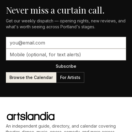
Never miss a curtain call.
Get our weekly dispatch — opening nights, new reviews, and
what's worth seeing across Portland's stages.
Subscribe
Browse the Calendar
For Artists
An independent guide, directory, and calendar covering
theater, dance, music, opera, comedy, and more across