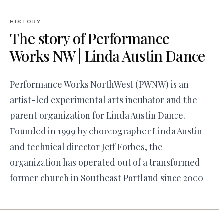
HISTORY
The story of
Performance
Works NW | Linda Austin Dance
Performance Works NorthWest (PWNW) is an
artist-led experimental arts incubator and the
parent organization for Linda Austin Dance.
Founded in 1999 by choreographer Linda Austin
and technical director Jeff Forbes, the
organization has operated out of a transformed
former church in Southeast Portland since 2000