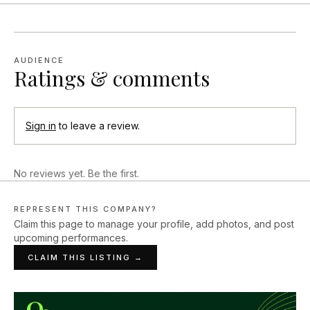
AUDIENCE
Ratings & comments
Sign in
to leave a review.
No reviews yet. Be the first.
REPRESENT THIS COMPANY?
Claim this page to manage your profile, add photos, and post
upcoming performances.
CLAIM THIS LISTING →