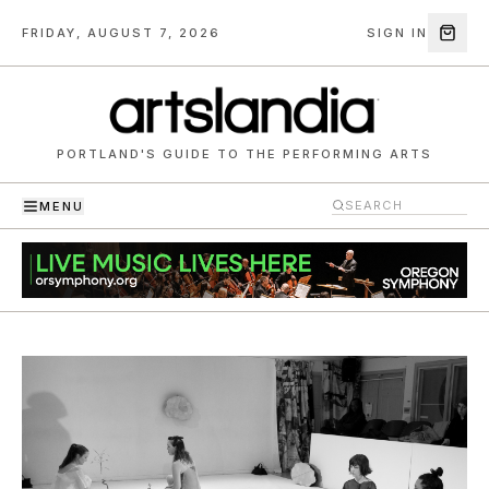
FRIDAY, AUGUST 7, 2026
SIGN IN
PORTLAND'S GUIDE TO THE PERFORMING ARTS
MENU