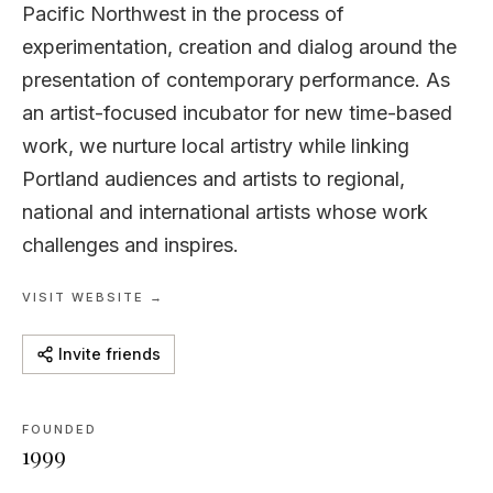
Pacific Northwest in the process of
experimentation, creation and dialog around the
presentation of contemporary performance. As
an artist-focused incubator for new time-based
work, we nurture local artistry while linking
Portland audiences and artists to regional,
national and international artists whose work
challenges and inspires.
VISIT WEBSITE →
Invite friends
FOUNDED
1999