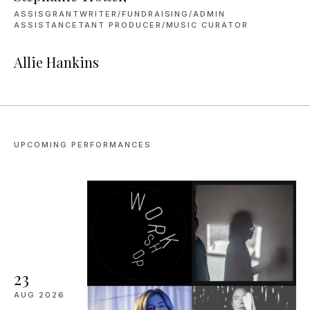
ASSISGRANTWRITER/FUNDRAISING/ADMIN
ASSISTANCETANT PRODUCER/MUSIC CURATOR
Allie Hankins
UPCOMING PERFORMANCES
23
AUG
2026