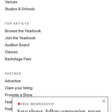
Venues
Studios & Schools
FOR ARTISTS
Browse the Yearbook
Join the Yearbook
Audition Board
Classes
Backstage Pass
PARTNER
Advertise
Claim your listing
Promote a Show
Feature Your Studio
FREE MEMBERSHIP
Post an Audition
Save shows, follow companies, never