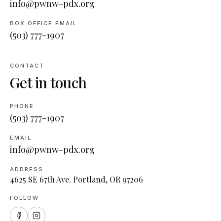
info@pwnw-pdx.org
BOX OFFICE EMAIL
(503) 777-1907
CONTACT
Get in touch
PHONE
(503) 777-1907
EMAIL
info@pwnw-pdx.org
ADDRESS
4625 SE 67th Ave. Portland, OR 97206
FOLLOW