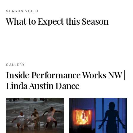
SEASON VIDEO
What to Expect this Season
GALLERY
Inside
Performance Works NW |
Linda Austin Dance