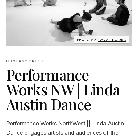
PHOTO VIA
PWNW-PDX.ORG
COMPANY PROFILE
Performance
Works NW | Linda
Austin Dance
Performance Works NorthWest || Linda Austin
Dance engages artists and audiences of the