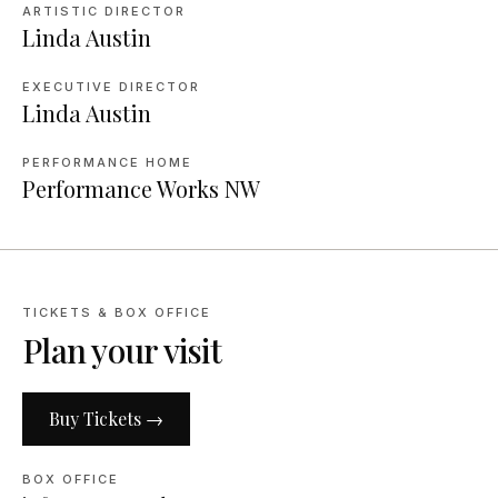
ARTISTIC DIRECTOR
Linda Austin
EXECUTIVE DIRECTOR
Linda Austin
PERFORMANCE HOME
Performance Works NW
TICKETS & BOX OFFICE
Plan your visit
Buy Tickets →
BOX OFFICE