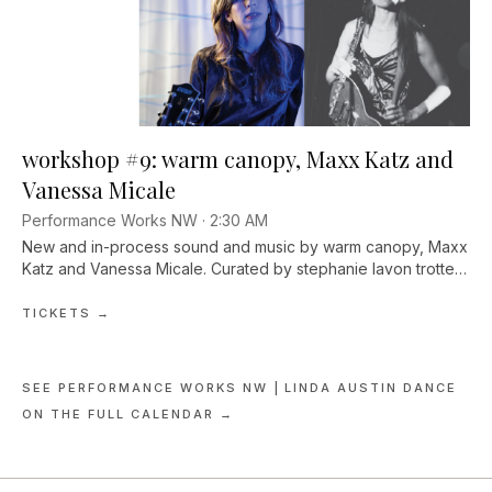
workshop #9: warm canopy, Maxx Katz and
Vanessa Micale
Performance Works NW ·
2:30 AM
New and in-process sound and music by warm canopy, Maxx
Katz and Vanessa Micale. Curated by stephanie lavon trotter.
Doors 7pm, show 7:30pm. $10–15 sliding scale, $5 Arts for All.
TICKETS →
SEE
PERFORMANCE WORKS NW | LINDA AUSTIN DANCE
ON THE FULL CALENDAR →