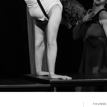
FOUNDE