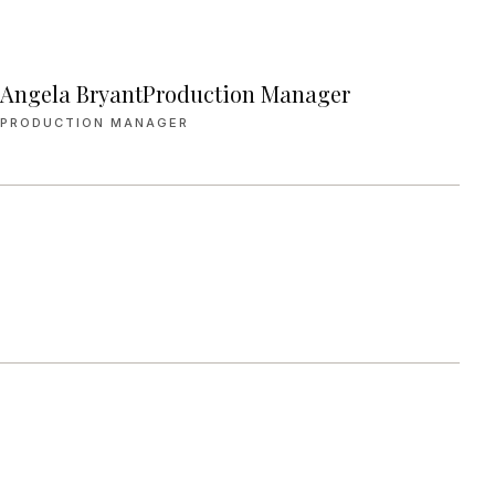
Angela BryantProduction Manager
PRODUCTION MANAGER