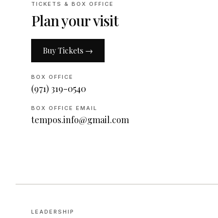
TICKETS & BOX OFFICE
Plan your visit
Buy Tickets →
BOX OFFICE
(971) 319-0540
BOX OFFICE EMAIL
tempos.info@gmail.com
LEADERSHIP