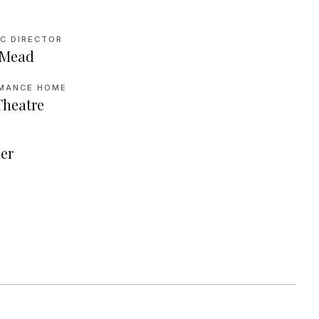
IC DIRECTOR
 Mead
MANCE HOME
Theatre
N
er