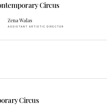
ntemporary Circus
Zena Walas
ASSISTANT ARTISTIC DIRECTOR
rary Circus