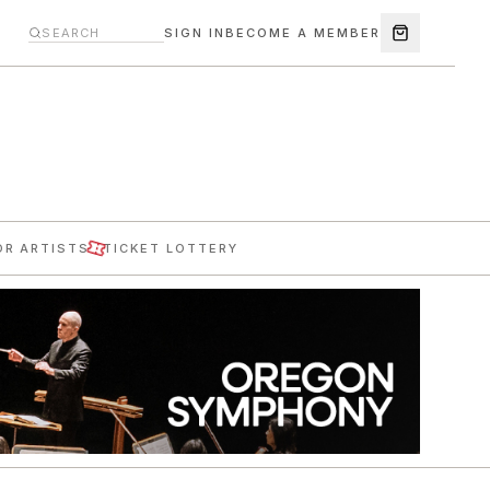
SIGN IN
BECOME A MEMBER
OR ARTISTS
TICKET LOTTERY