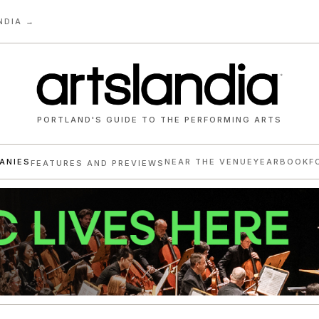
NDIA →
PORTLAND'S GUIDE TO THE PERFORMING ARTS
ANIES
NEAR THE VENUE
YEARBOOK
F
FEATURES AND PREVIEWS