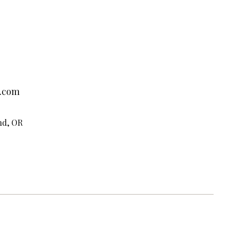
.com
nd, OR