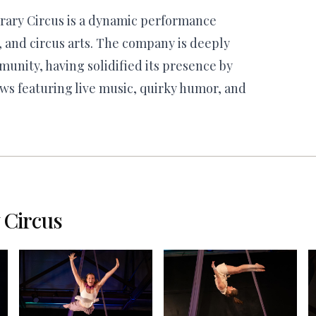
ary Circus is a dynamic performance
, and circus arts. The company is deeply
munity, having solidified its presence by
ws featuring live music, quirky humor, and
Circus