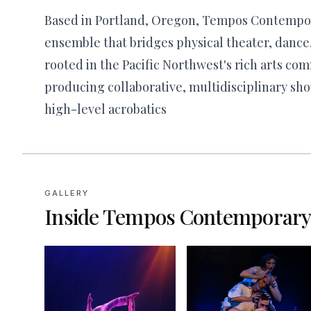
Based in Portland, Oregon, Tempos Contempor
ensemble that bridges physical theater, dance
rooted in the Pacific Northwest's rich arts com
producing collaborative, multidisciplinary sho
high-level acrobatics
GALLERY
Inside
Tempos Contemporary 