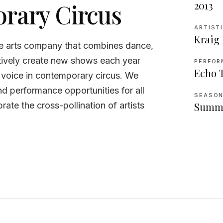
rary Circus
2013
ARTIST
Kraig
e arts company that combines dance,
atively create new shows each year
PERFOR
Echo 
n voice in contemporary circus. We
nd performance opportunities for all
SEASO
rate the cross-pollination of artists
Summ