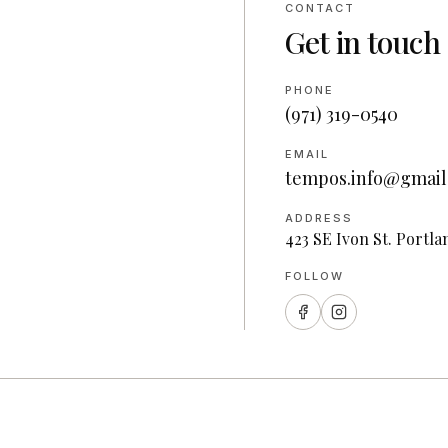
CONTACT
Get in touch
PHONE
(971) 319-0540
EMAIL
tempos.info@gmail
ADDRESS
423 SE Ivon St. Portla
FOLLOW