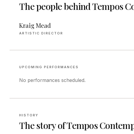
The people behind
Tempos Co
Kraig Mead
ARTISTIC DIRECTOR
UPCOMING PERFORMANCES
No performances scheduled.
HISTORY
The story of
Tempos Contempo