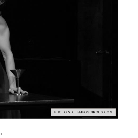
PHOTO VIA
TEMPOSCIRCUS.COM
D