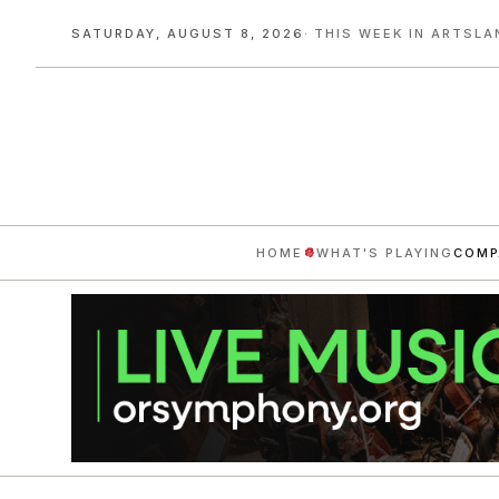
SATURDAY, AUGUST 8, 2026
· THIS WEEK IN ARTSLA
HOME
WHAT'S PLAYING
COMP