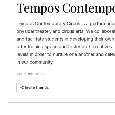
Tempos Contempo
Tempos Contemporary Circus is a performanc
physical theater, and circus arts. We collabor
and facilitate students in developing their ow
offer training space and foster both creative a
levels in order to nurture one another and celeb
in our community.
VISIT WEBSITE →
Invite friends