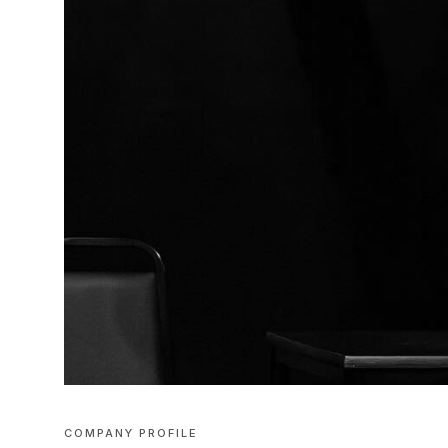
COMPANY PROFILE