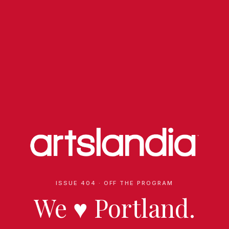
ISSUE 404 · OFF THE PROGRAM
We
♥
Portland.