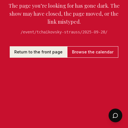
The page you’re looking for has gone dark. The
show may have closed, the page moved, or the
link mistyped.
/event/tchaikovsky-strauss/2025-09-28/
Return to the front page
Browse the calendar