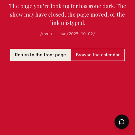
The page you’re looking for has gone dark. The
show may have closed, the page moved, or the
link mistyped.
/events-two/2025-10-02/
Return to the front page
Browse the calendar