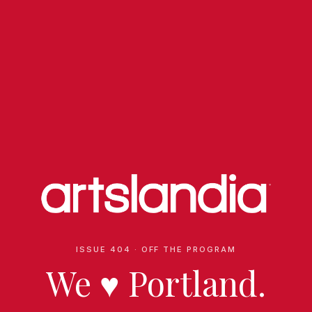
ISSUE 404 · OFF THE PROGRAM
We
♥
Portland.