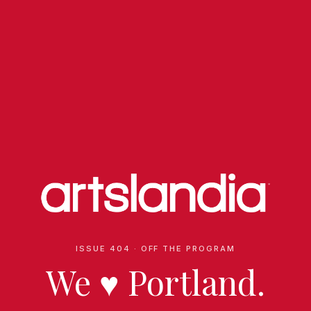
ISSUE 404 · OFF THE PROGRAM
We
♥
Portland.