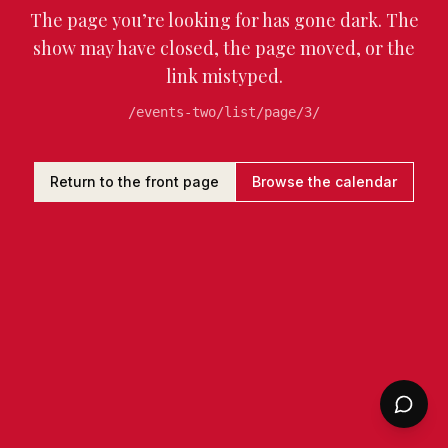
The page you’re looking for has gone dark. The
show may have closed, the page moved, or the
link mistyped.
/events-two/list/page/3/
Return to the front page
Browse the calendar