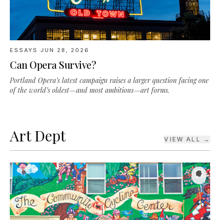
ESSAYS
·
JUN 28, 2026
Can Opera Survive?
Portland Opera’s latest campaign raises a larger question facing one
of the world’s oldest—and most ambitious—art forms.
Art Dept
VIEW ALL →