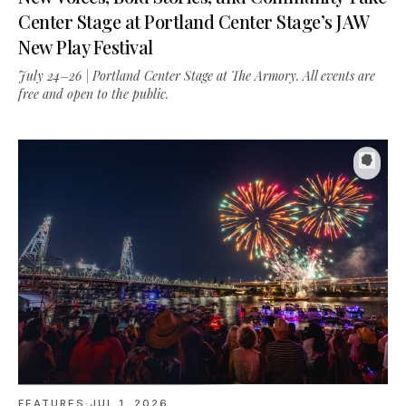
New Play Festival
July 24–26 | Portland Center Stage at The Armory. All events are
free and open to the public.
FEATURES
·
JUL 1, 2026
Waterfront Blues Festival 2026: Three Days on