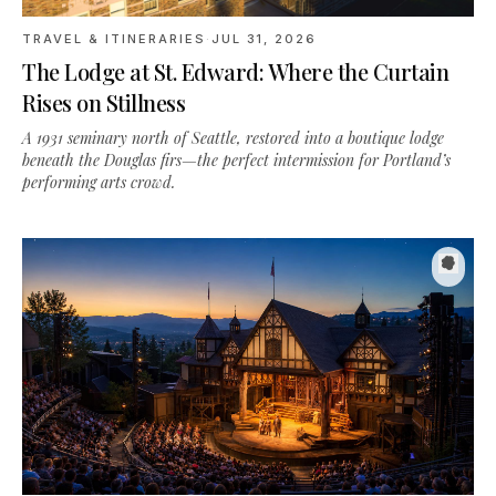
The Lodge at St. Edward: Where the Curtain
Rises on Stillness
A 1931 seminary north of Seattle, restored into a boutique lodge
beneath the Douglas firs—the perfect intermission for Portland’s
performing arts crowd.
TRAVEL & ITINERARIES
·
JUN 28, 2026
A Weekend in Southern Oregon: Shakespeare