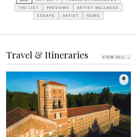
ESSAYS
ARTIST
NEWS
Travel & Itineraries
VIEW ALL →
TRAVEL & ITINERARIES
·
JUL 31, 2026