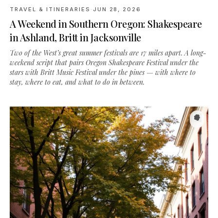
in Ashland, Britt in Jacksonville
Two of the West’s great summer festivals are 17 miles apart. A long-
weekend script that pairs Oregon Shakespeare Festival under the
stars with Britt Music Festival under the pines — with where to
stay, where to eat, and what to do in between.