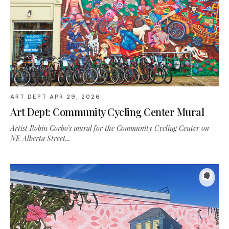
ART DEPT
·
APR 29, 2026
Art Dept: Community Cycling Center Mural
Artist Robin Corbo’s mural for the Community Cycling Center on
NE Alberta Street...