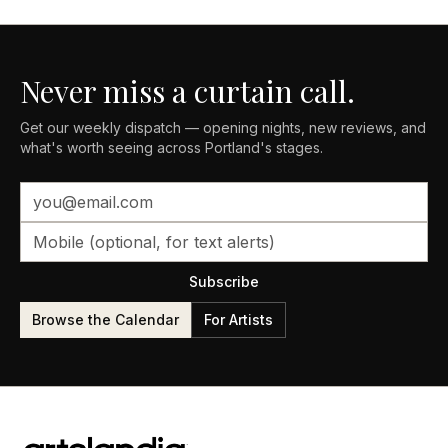
Never miss a curtain call.
Get our weekly dispatch — opening nights, new reviews, and
what's worth seeing across Portland's stages.
Subscribe
Browse the Calendar
For Artists