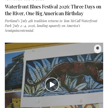
the River, One Big American Birthday
Portland’s July 4th tradition returns to Tom McCall Waterfront
Park July 2–4, 2026, landing squarely on America’s
Semiquincentennial.
FEATURES
·
MAY 16, 2026