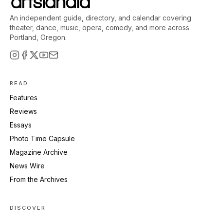
An independent guide, directory, and calendar covering
theater, dance, music, opera, comedy, and more across
Portland, Oregon.
READ
Features
Reviews
Essays
Photo Time Capsule
Magazine Archive
News Wire
From the Archives
DISCOVER