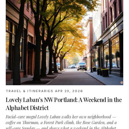
TRAVEL & ITINERARIES
·
APR 23, 2026
Lovely Laban’s NW Portland: A Weekend in the
Alphabet District
Facial-care mogul Lovely Laban walks her own neighborhood —
coffee on Thurman, a Forest Park climb, the Rose Garden, and a
self-care Sunday — and shows what a weekend in the Alphabet
District actually looks like.