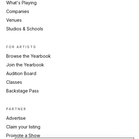
What's Playing
Companies
Venues
Studios & Schools
FOR ARTISTS
Browse the Yearbook
Join the Yearbook
Audition Board
Classes
Backstage Pass
PARTNER
Advertise
Claim your listing
Promote a Show