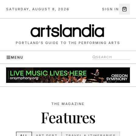
SATURDAY, AUGUST 8, 2026
SIGN IN
PORTLAND'S GUIDE TO THE PERFORMING ARTS
MENU
THE MAGAZINE
Features
ALL
ART DEPT
TRAVEL & ITINERARIES
THE LIST
PREVIEWS
ARTIST WELLNESS