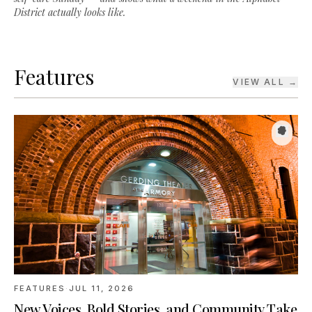
Features
VIEW ALL →
FEATURES
·
JUL 11, 2026
New Voices, Bold Stories, and Community Take
Center Stage at Portland Center Stage’s JAW