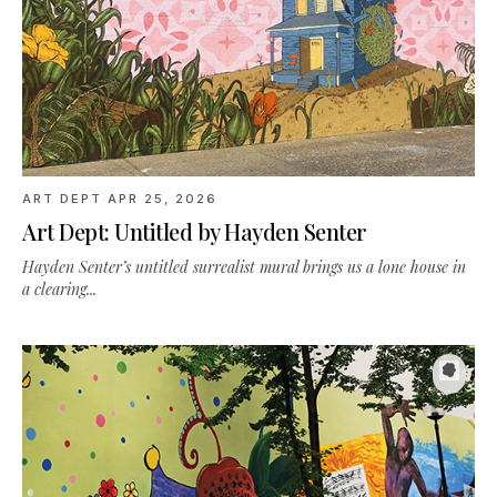
ART DEPT
·
APR 25, 2026
Art Dept: Untitled by Hayden Senter
Hayden Senter’s untitled surrealist mural brings us a lone house in
a clearing...