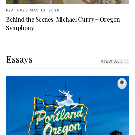
Behind the Scenes: Michael Curry + Oregon
Symphony
Essays
VIEW ALL →