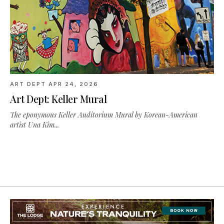
ART DEPT
·
APR 24, 2026
Art Dept: Keller Mural
The eponymous Keller Auditorium Mural by Korean-American
artist Una Kim...