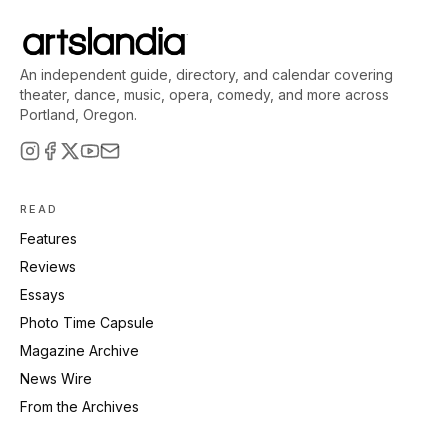
An independent guide, directory, and calendar covering
theater, dance, music, opera, comedy, and more across
Portland, Oregon.
READ
Features
Reviews
Essays
Photo Time Capsule
Magazine Archive
News Wire
From the Archives