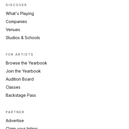
DISCOVER
What's Playing
Companies
Venues
Studios & Schools
FOR ARTISTS
Browse the Yearbook
Join the Yearbook
Audition Board
Classes
Backstage Pass
PARTNER
Advertise
Claim your listing