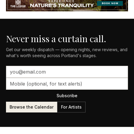
Never miss a curtain call.
Get our weekly dispatch — opening nights, new reviews, and
what's worth seeing across Portland's stages.
Subscribe
Browse the Calendar
For Artists