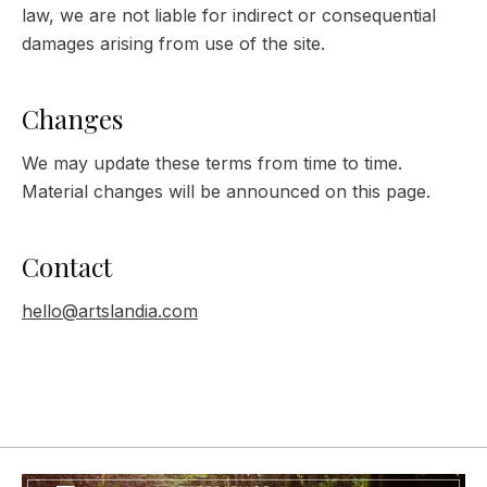
law, we are not liable for indirect or consequential
damages arising from use of the site.
Changes
We may update these terms from time to time.
Material changes will be announced on this page.
Contact
hello@artslandia.com