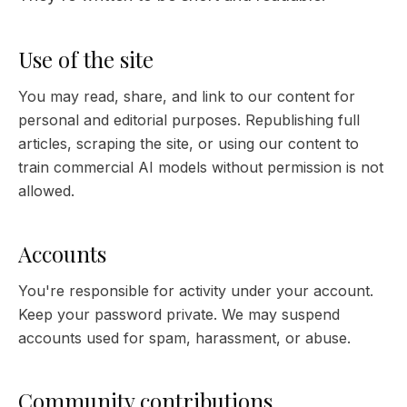
Use of the site
You may read, share, and link to our content for
personal and editorial purposes. Republishing full
articles, scraping the site, or using our content to
train commercial AI models without permission is not
allowed.
Accounts
You're responsible for activity under your account.
Keep your password private. We may suspend
accounts used for spam, harassment, or abuse.
Community contributions