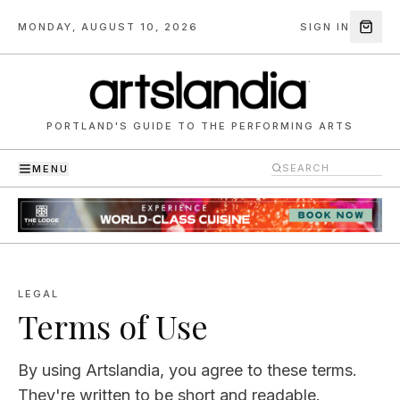
MONDAY, AUGUST 10, 2026
SIGN IN
PORTLAND'S GUIDE TO THE PERFORMING ARTS
MENU
LEGAL
Terms of Use
By using
Artslandia
, you agree to these terms.
They're written to be short and readable.