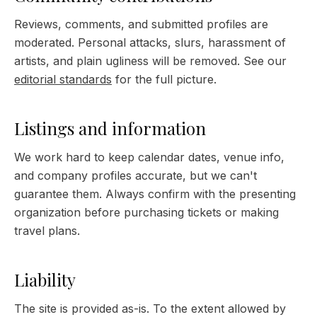
Reviews, comments, and submitted profiles are
moderated. Personal attacks, slurs, harassment of
artists, and plain ugliness will be removed. See our
editorial standards
for the full picture.
Listings and information
We work hard to keep calendar dates, venue info,
and company profiles accurate, but we can't
guarantee them. Always confirm with the presenting
organization before purchasing tickets or making
travel plans.
Liability
The site is provided as-is. To the extent allowed by