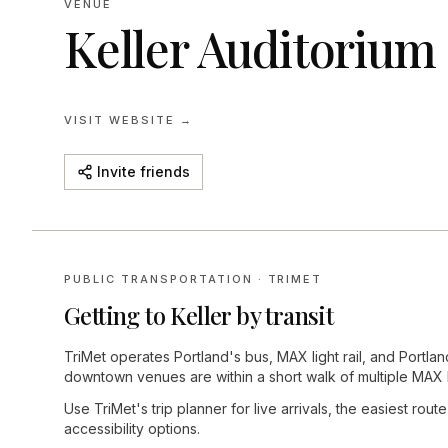
VENUE
Keller Auditorium
VISIT WEBSITE →
Invite friends
PUBLIC TRANSPORTATION · TRIMET
Getting to
Keller
by transit
TriMet operates Portland's bus, MAX light rail, and Portla
downtown venues are within a short walk of multiple MAX 
Use TriMet's trip planner for live arrivals, the easiest rout
accessibility options.