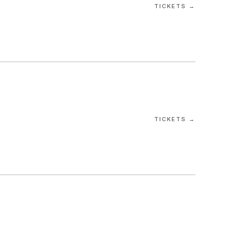
TICKETS →
TICKETS →