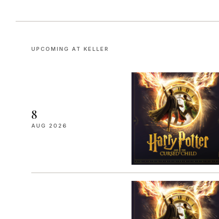
UPCOMING AT
KELLER
8
AUG 2026