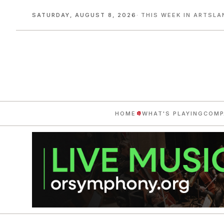
SATURDAY, AUGUST 8, 2026
· THIS WEEK IN ARTSLA
HOME
WHAT'S PLAYING
COMP