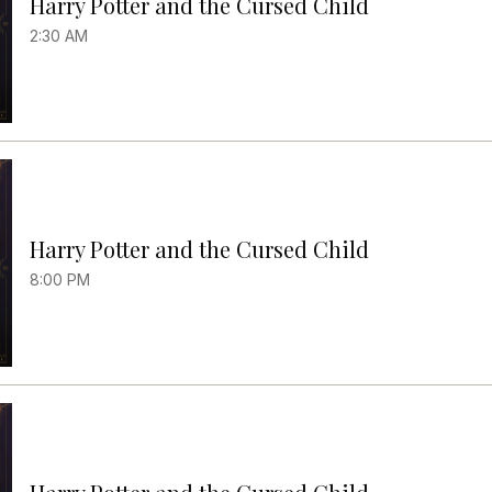
Harry Potter and the Cursed Child
2:30 AM
Harry Potter and the Cursed Child
8:00 PM