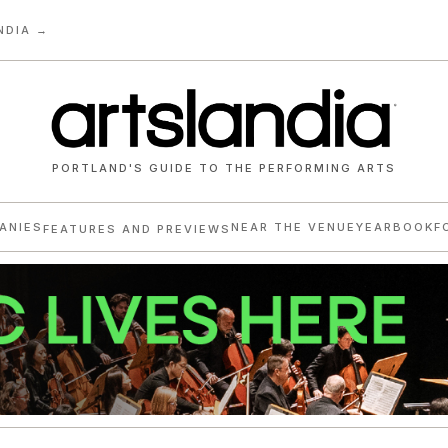
NDIA →
PORTLAND'S GUIDE TO THE PERFORMING ARTS
ANIES
NEAR THE VENUE
YEARBOOK
F
FEATURES AND PREVIEWS