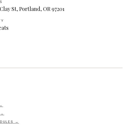
S
Clay St, Portland, OR 97201
TY
eats
 →
 →
DULES →