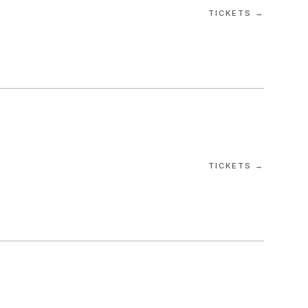
TICKETS →
TICKETS →