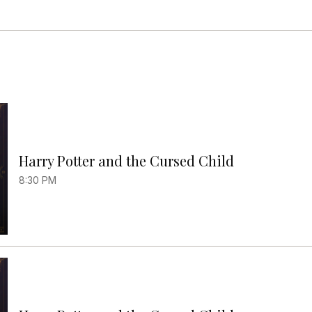
Harry Potter and the Cursed Child
8:30 PM