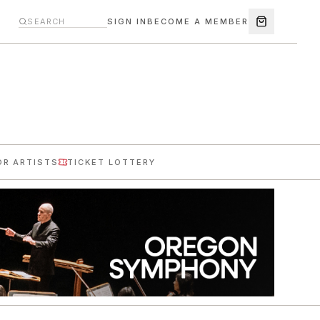
SIGN IN
BECOME A MEMBER
OR ARTISTS
TICKET LOTTERY