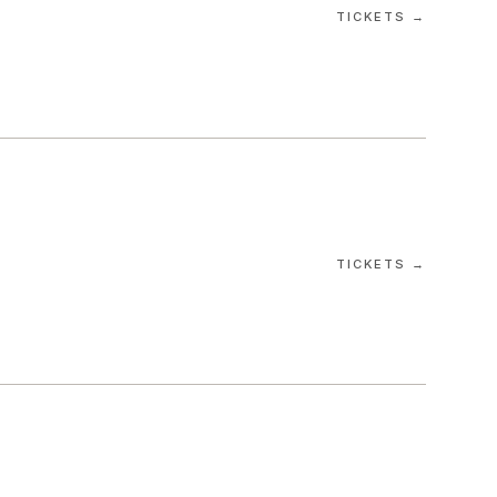
TICKETS →
TICKETS →