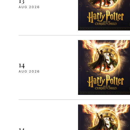
13
AUG 2026
14
AUG 2026
14