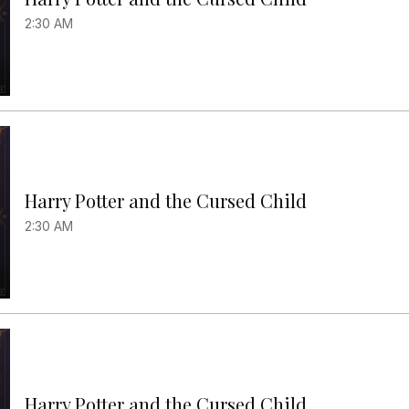
2:30 AM
Harry Potter and the Cursed Child
2:30 AM
Harry Potter and the Cursed Child