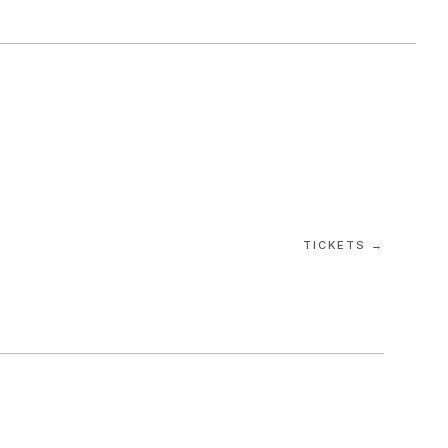
TICKETS →