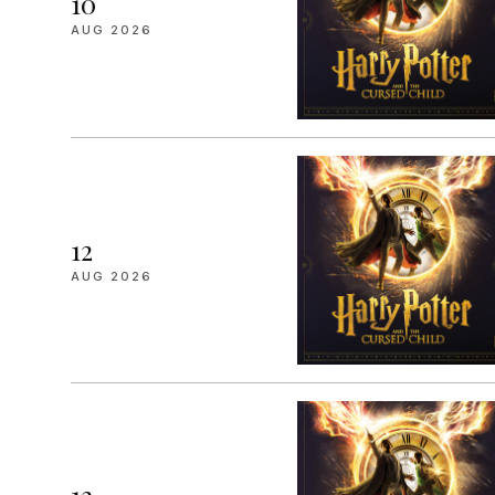
10
AUG 2026
12
AUG 2026