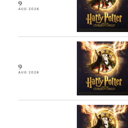
9
AUG 2026
9
AUG 2026