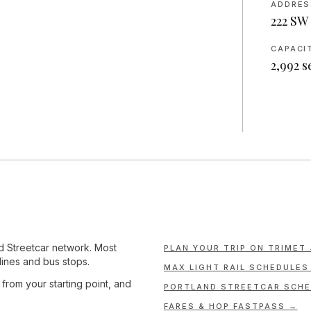
ADDRES
222 SW 
CAPACI
2,992
s
nd Streetcar network. Most
PLAN YOUR TRIP ON TRIMET
lines and bus stops.
MAX LIGHT RAIL SCHEDULES
e from your starting point, and
PORTLAND STREETCAR SCHE
FARES & HOP FASTPASS →