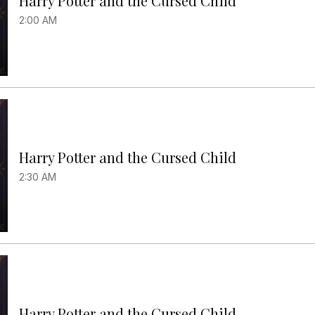
Harry Potter and the Cursed Child
2:00 AM
Harry Potter and the Cursed Child
2:30 AM
Harry Potter and the Cursed Child