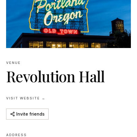
VENUE
Revolution Hall
VISIT WEBSITE →
Invite friends
ADDRESS