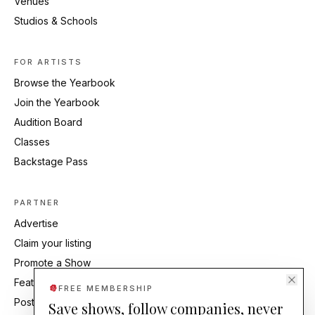
Venues
Studios & Schools
FOR ARTISTS
Browse the Yearbook
Join the Yearbook
Audition Board
Classes
Backstage Pass
PARTNER
Advertise
Claim your listing
Promote a Show
Feature Your Studio
FREE MEMBERSHIP
Post an Audition
Save shows, follow companies, never