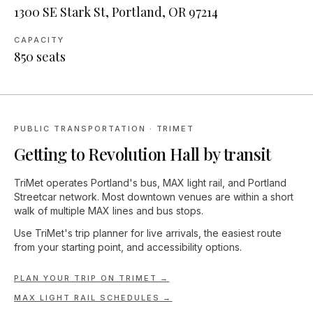
1300 SE Stark St, Portland, OR 97214
CAPACITY
850
seats
PUBLIC TRANSPORTATION · TRIMET
Getting to
Revolution Hall
by transit
TriMet operates Portland's bus, MAX light rail, and Portland
Streetcar network. Most downtown venues are within a short
walk of multiple MAX lines and bus stops.
Use TriMet's trip planner for live arrivals, the easiest route
from your starting point, and accessibility options.
PLAN YOUR TRIP ON TRIMET →
MAX LIGHT RAIL SCHEDULES →