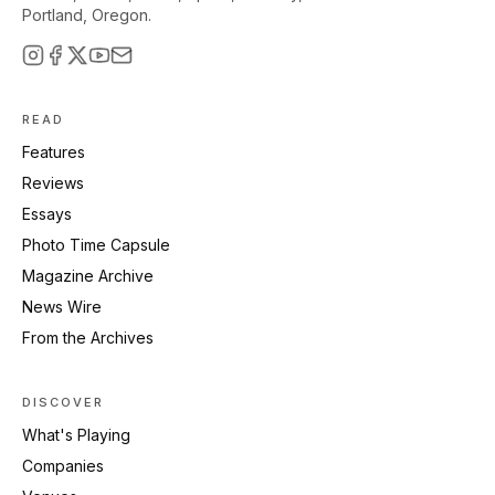
Portland, Oregon.
READ
Features
Reviews
Essays
Photo Time Capsule
Magazine Archive
News Wire
From the Archives
DISCOVER
What's Playing
Companies