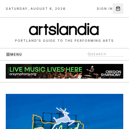
SATURDAY, AUGUST 8, 2026
SIGN IN
PORTLAND'S GUIDE TO THE PERFORMING ARTS
MENU