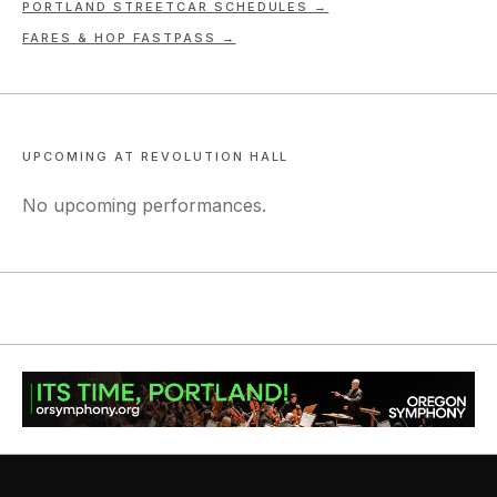
PORTLAND STREETCAR SCHEDULES →
FARES & HOP FASTPASS →
UPCOMING AT
REVOLUTION HALL
No upcoming performances.