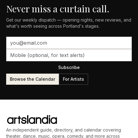
Never miss a curtain call.
Get our weekly dispatch — opening nights, new reviews, and
what's worth seeing across Portland's stages.
Subscribe
Browse the Calendar
For Artists
An independent guide, directory, and calendar covering
theater, dance, music, opera, comedy, and more across