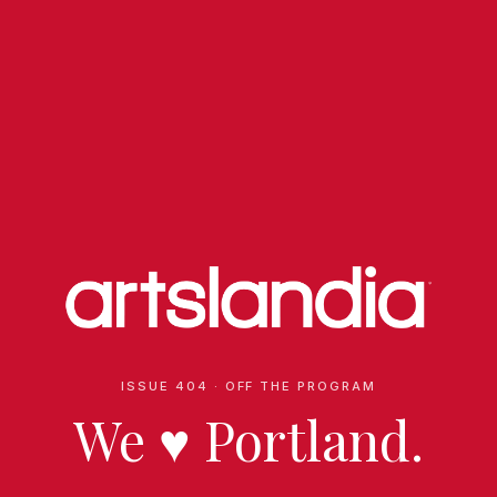
ISSUE 404 · OFF THE PROGRAM
We
♥
Portland.