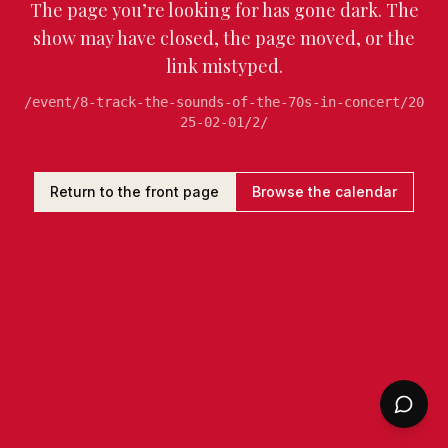
The page you’re looking for has gone dark. The
show may have closed, the page moved, or the
link mistyped.
/event/8-track-the-sounds-of-the-70s-in-concert/20
25-02-01/2/
Return to the front page
Browse the calendar