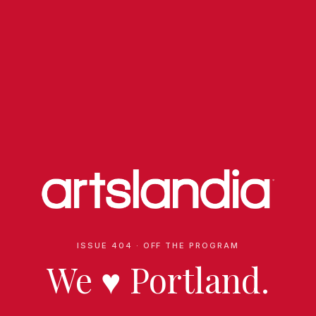
ISSUE 404 · OFF THE PROGRAM
We
♥
Portland.