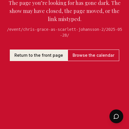
The page you’re looking for has gone dark. The
show may have closed, the page moved, or the
link mistyped.
/event/chris-grace-as-scarlett-johansson-2/2025-05
-28/
Return to the front page
Browse the calendar