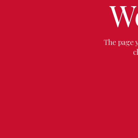
W
The page 
c