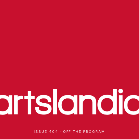
ISSUE 404 · OFF THE PROGRAM