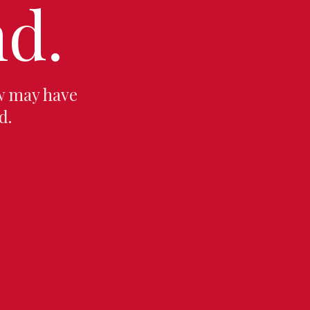
d.
w may have
d.