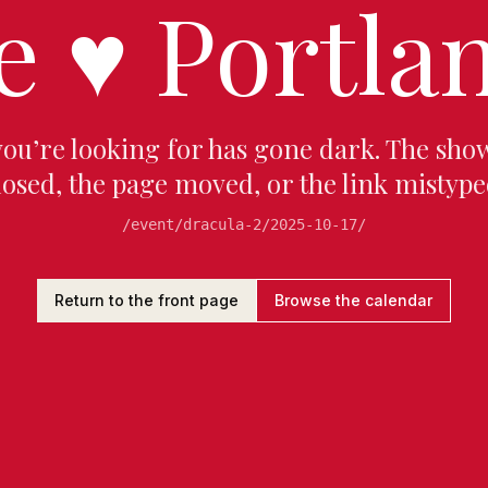
e
♥
Portlan
you’re looking for has gone dark. The sho
losed, the page moved, or the link mistype
/event/dracula-2/2025-10-17/
Return to the front page
Browse the calendar