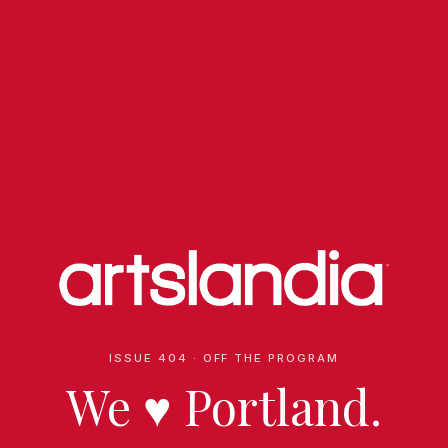
ISSUE 404 · OFF THE PROGRAM
We
♥
Portland.