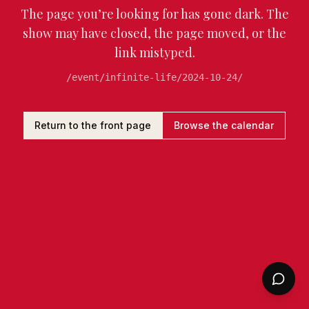
The page you’re looking for has gone dark. The
show may have closed, the page moved, or the
link mistyped.
/event/infinite-life/2024-10-24/
Return to the front page
Browse the calendar