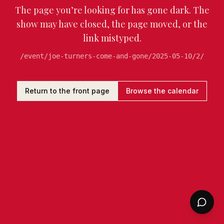
The page you’re looking for has gone dark. The
show may have closed, the page moved, or the
link mistyped.
/event/joe-turners-come-and-gone/2025-05-10/2/
Return to the front page
Browse the calendar