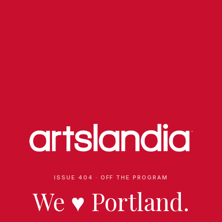
ISSUE 404 · OFF THE PROGRAM
We
♥
Portland.