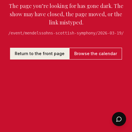
The page you’re looking for has gone dark. The
show may have closed, the page moved, or the
link mistyped.
/event/mendelssohns-scottish-symphony/2026-03-19/
Return to the front page
Browse the calendar