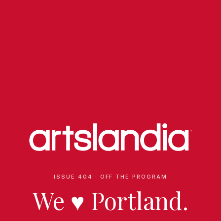
ISSUE 404 · OFF THE PROGRAM
We
♥
Portland.