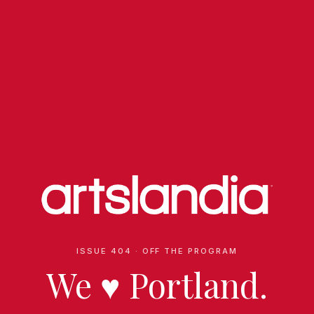
ISSUE 404 · OFF THE PROGRAM
We
♥
Portland.