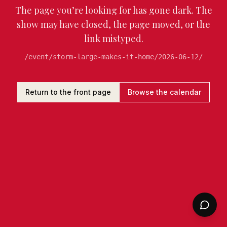
The page you’re looking for has gone dark. The
show may have closed, the page moved, or the
link mistyped.
/event/storm-large-makes-it-home/2026-06-12/
Return to the front page
Browse the calendar