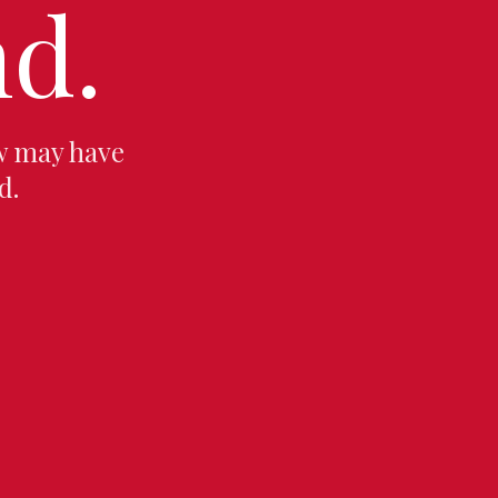
d.
w may have
d.