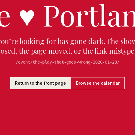
e
♥
Portlan
you’re looking for has gone dark. The sho
losed, the page moved, or the link mistype
/event/the-play-that-goes-wrong/2026-01-28/
Return to the front page
Browse the calendar