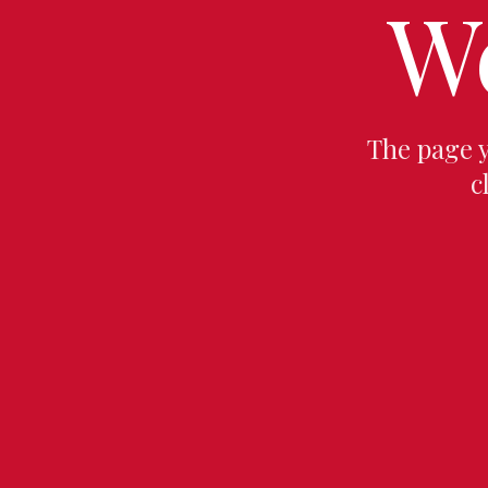
W
The page 
c