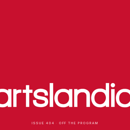
ISSUE 404 · OFF THE PROGRAM