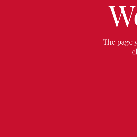
W
The page 
c