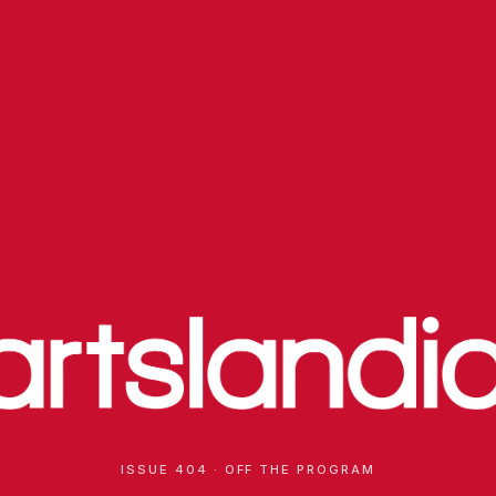
ISSUE 404 · OFF THE PROGRAM