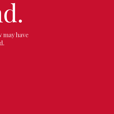
d.
w may have
d.