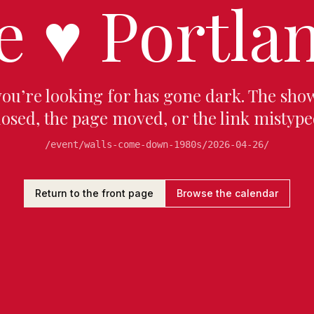
e
♥
Portlan
you’re looking for has gone dark. The sho
losed, the page moved, or the link mistype
/event/walls-come-down-1980s/2026-04-26/
Return to the front page
Browse the calendar