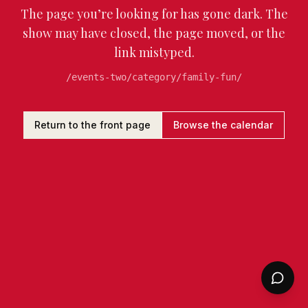
The page you’re looking for has gone dark. The
show may have closed, the page moved, or the
link mistyped.
/events-two/category/family-fun/
Return to the front page
Browse the calendar