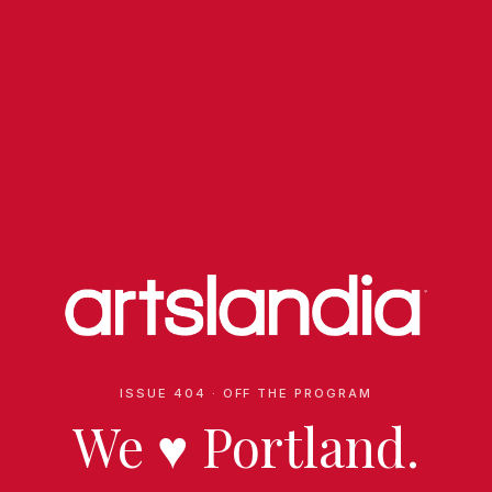
ISSUE 404 · OFF THE PROGRAM
We
♥
Portland.