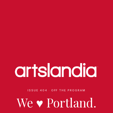
ISSUE 404 · OFF THE PROGRAM
We
♥
Portland.