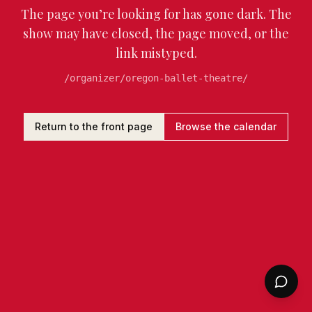
The page you’re looking for has gone dark. The
show may have closed, the page moved, or the
link mistyped.
/organizer/oregon-ballet-theatre/
Return to the front page
Browse the calendar