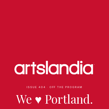
ISSUE 404 · OFF THE PROGRAM
We
♥
Portland.