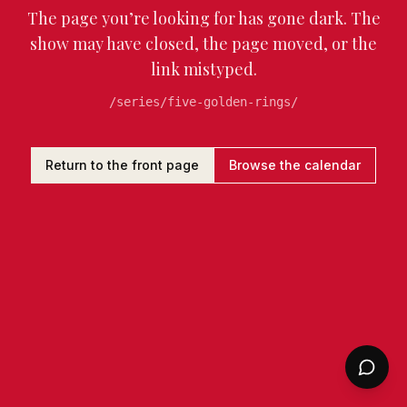
The page you’re looking for has gone dark. The
show may have closed, the page moved, or the
link mistyped.
/series/five-golden-rings/
Return to the front page
Browse the calendar