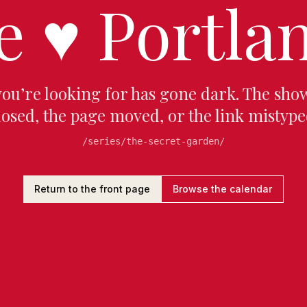
e
♥
Portlan
you’re looking for has gone dark. The sho
losed, the page moved, or the link mistype
/series/the-secret-garden/
Return to the front page
Browse the calendar