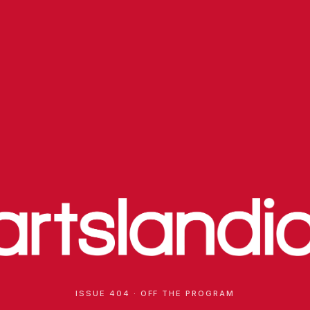
ISSUE 404 · OFF THE PROGRAM