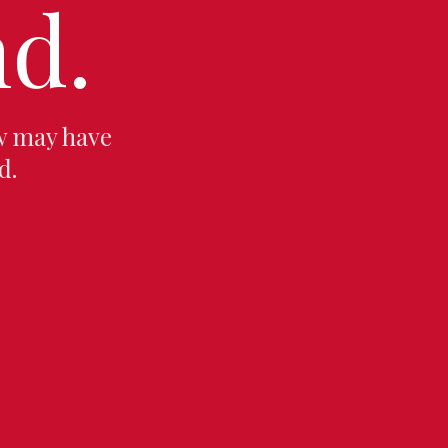
d.
w may have
d.