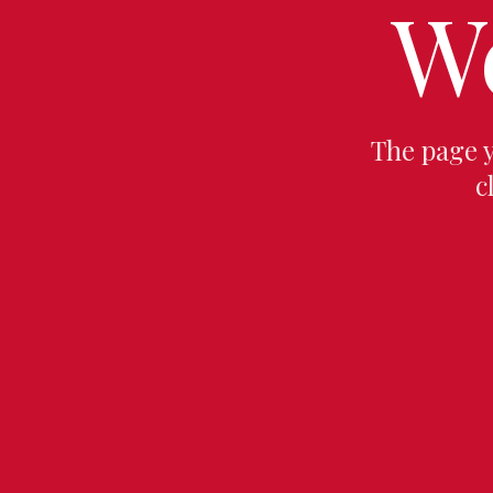
W
The page 
c