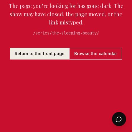
The page you’re looking for has gone dark. The
show may have closed, the page moved, or the
link mistyped.
/series/the-sleeping-beauty/
Return to the front page
Browse the calendar