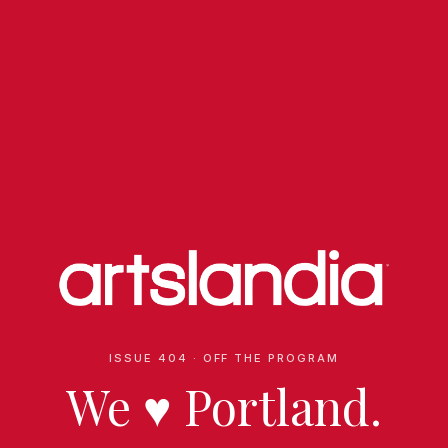
ISSUE 404 · OFF THE PROGRAM
We
♥
Portland.