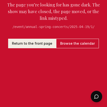
The page you’re looking for has gone dark. The
show may have closed, the page moved, or the
link mistyped.
/event/annual-spring-concerts/2025-04-19/1/
Return to the front page
Browse the calendar