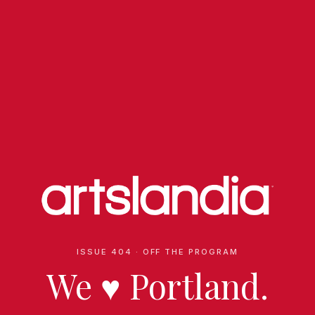
ISSUE 404 · OFF THE PROGRAM
We
♥
Portland.