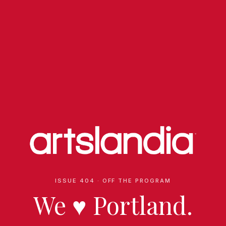
ISSUE 404 · OFF THE PROGRAM
We
♥
Portland.