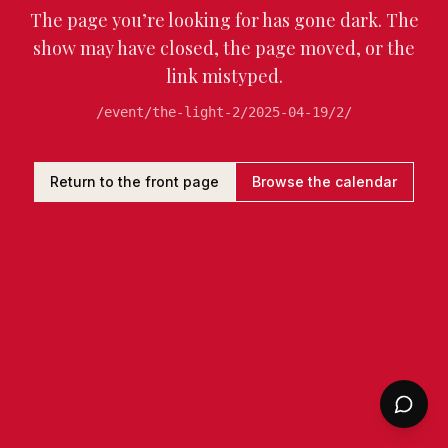
The page you’re looking for has gone dark. The
show may have closed, the page moved, or the
link mistyped.
/event/the-light-2/2025-04-19/2/
Return to the front page
Browse the calendar