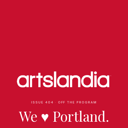
ISSUE 404 · OFF THE PROGRAM
We
♥
Portland.