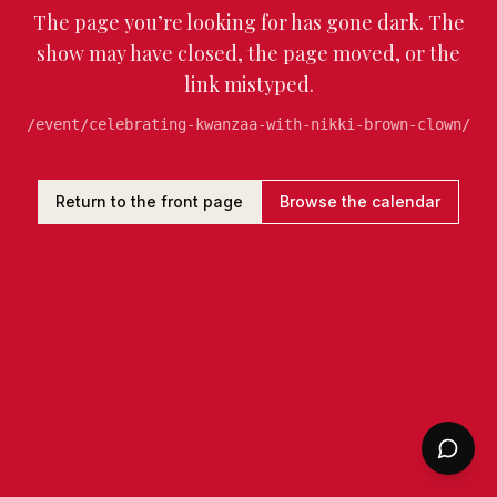
The page you’re looking for has gone dark. The
show may have closed, the page moved, or the
link mistyped.
/event/celebrating-kwanzaa-with-nikki-brown-clown/
Return to the front page
Browse the calendar