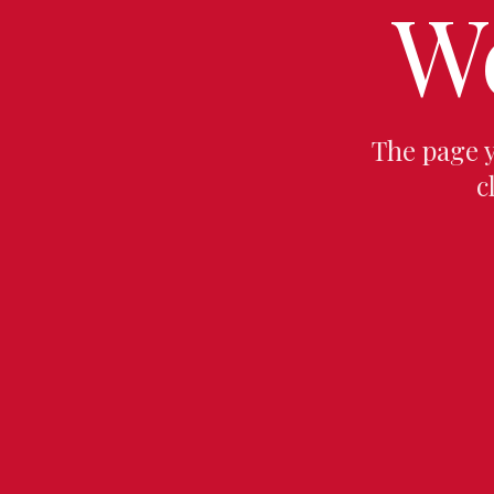
W
The page 
c