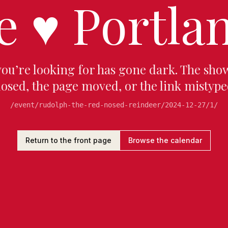
e
♥
Portlan
you’re looking for has gone dark. The sho
losed, the page moved, or the link mistype
/event/rudolph-the-red-nosed-reindeer/2024-12-27/1/
Return to the front page
Browse the calendar