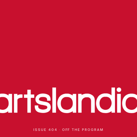
ISSUE 404 · OFF THE PROGRAM