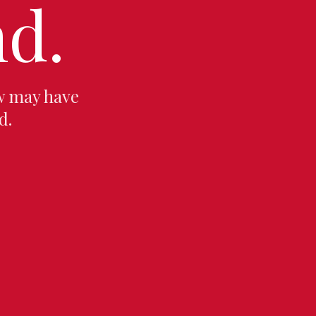
d.
w may have
d.