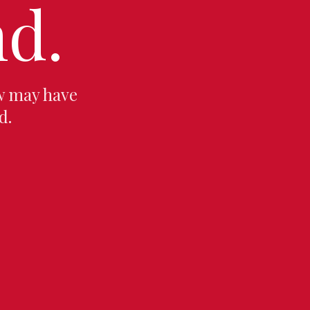
d.
w may have
d.