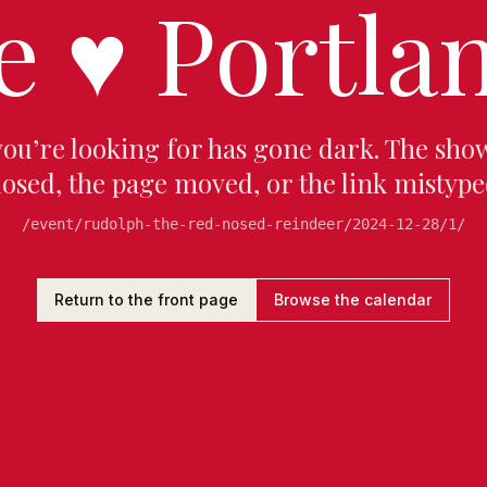
e
♥
Portlan
you’re looking for has gone dark. The sho
losed, the page moved, or the link mistype
/event/rudolph-the-red-nosed-reindeer/2024-12-28/1/
Return to the front page
Browse the calendar