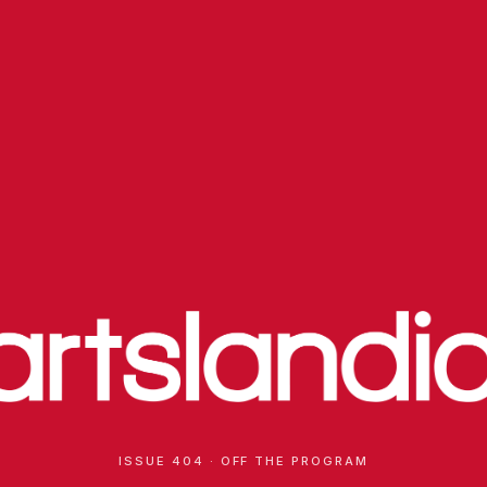
ISSUE 404 · OFF THE PROGRAM