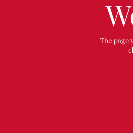
W
The page 
c