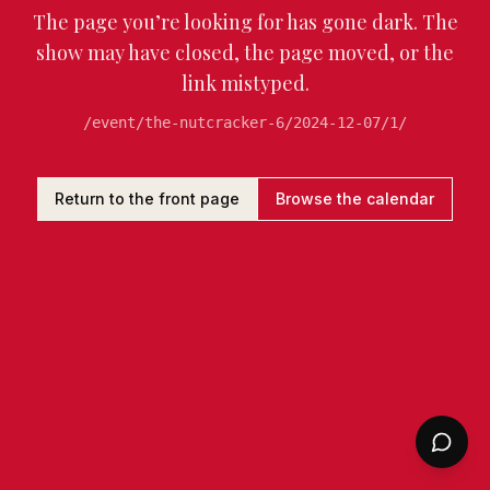
The page you’re looking for has gone dark. The
show may have closed, the page moved, or the
link mistyped.
/event/the-nutcracker-6/2024-12-07/1/
Return to the front page
Browse the calendar