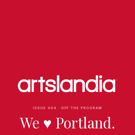
ISSUE 404 · OFF THE PROGRAM
We
♥
Portland.