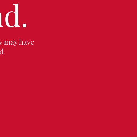
d.
w may have
d.