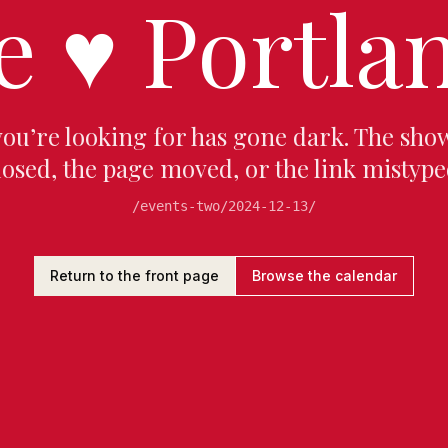
e
♥
Portlan
you’re looking for has gone dark. The sho
losed, the page moved, or the link mistype
/events-two/2024-12-13/
Return to the front page
Browse the calendar