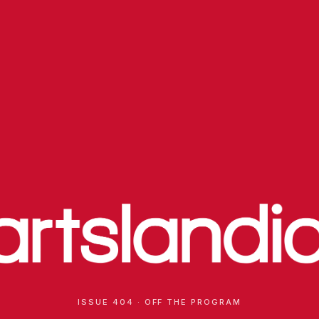
ISSUE 404 · OFF THE PROGRAM