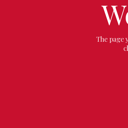
W
The page 
c