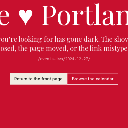
e
♥
Portlan
you’re looking for has gone dark. The sho
losed, the page moved, or the link mistype
/events-two/2024-12-27/
Return to the front page
Browse the calendar