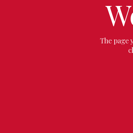
W
The page 
c