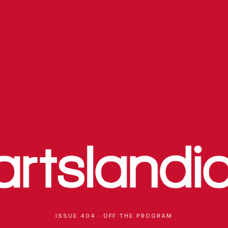
ISSUE 404 · OFF THE PROGRAM