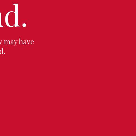
d.
w may have
d.