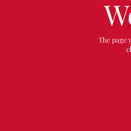
W
The page 
c