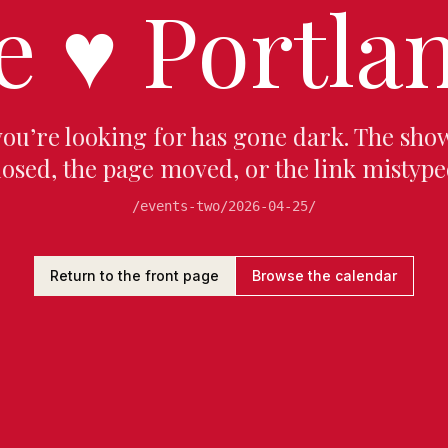
e
♥
Portlan
you’re looking for has gone dark. The sho
losed, the page moved, or the link mistype
/events-two/2026-04-25/
Return to the front page
Browse the calendar