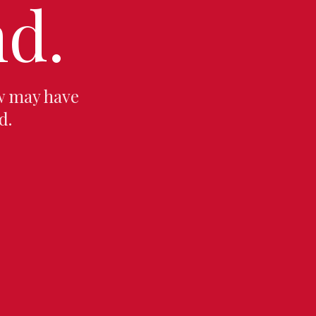
d.
w may have
d.