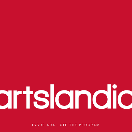
ISSUE 404 · OFF THE PROGRAM