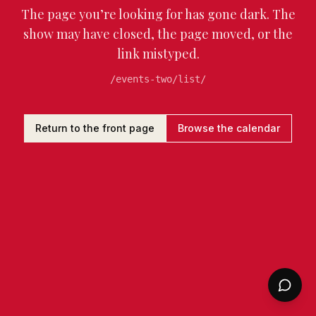
The page you’re looking for has gone dark. The
show may have closed, the page moved, or the
link mistyped.
/events-two/list/
Return to the front page
Browse the calendar