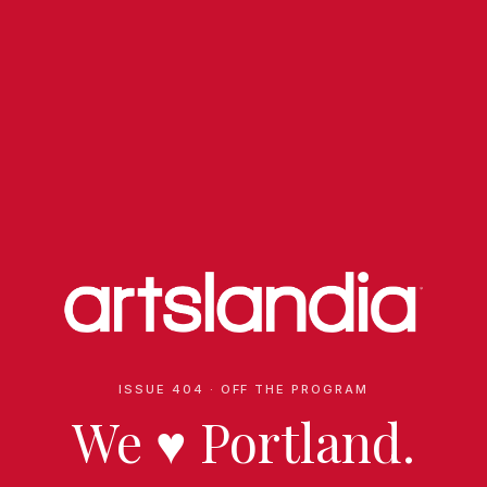
ISSUE 404 · OFF THE PROGRAM
We
♥
Portland.