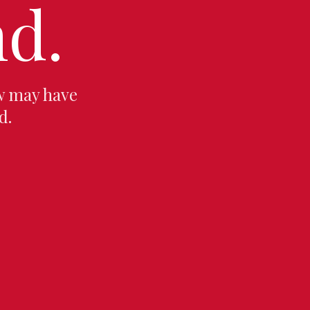
d.
w may have
d.