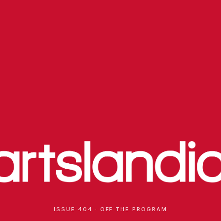
ISSUE 404 · OFF THE PROGRAM