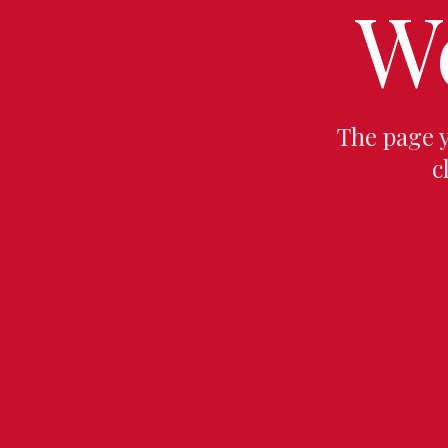
W
The page 
c