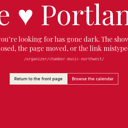
e
♥
Portlan
you’re looking for has gone dark. The sho
losed, the page moved, or the link mistype
/organizer/chamber-music-northwest/
Return to the front page
Browse the calendar